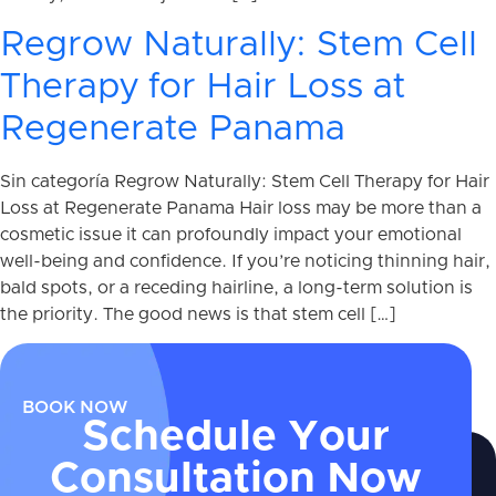
Regrow Naturally: Stem Cell
Therapy for Hair Loss at
Regenerate Panama
Sin categoría Regrow Naturally: Stem Cell Therapy for Hair
Loss at Regenerate Panama Hair loss may be more than a
cosmetic issue it can profoundly impact your emotional
well-being and confidence. If you’re noticing thinning hair,
bald spots, or a receding hairline, a long-term solution is
the priority. The good news is that stem cell […]
BOOK NOW
Schedule Your
Consultation Now