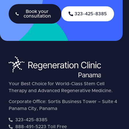
Book your
323-425-8385
consultation
Your Best Choice for World-Class Stem Cell
Therapy and Advanced Regenerative Medicine.
Corporate Office: Sortis Business Tower – Suite 4
Panama City, Panama
323-425-8385
888-491-5223 Toll Free