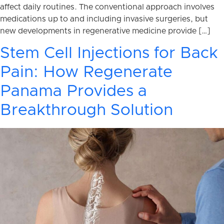
affect daily routines. The conventional approach involves
medications up to and including invasive surgeries, but
new developments in regenerative medicine provide […]
Stem Cell Injections for Back
Pain: How Regenerate
Panama Provides a
Breakthrough Solution