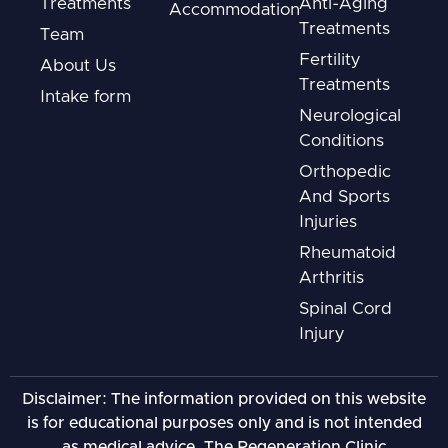
Treatments
Anti-Aging
Accommodation
Treatments
Team
Fertility
About Us
Treatments
Intake form
Neurological
Conditions
Orthopedic
And Sports
Injuries
Rheumatoid
Arthritis
Spinal Cord
Injury
Disclaimer: The information provided on this website
is for educational purposes only and is not intended
as medical advice. The Regeneration Clinic