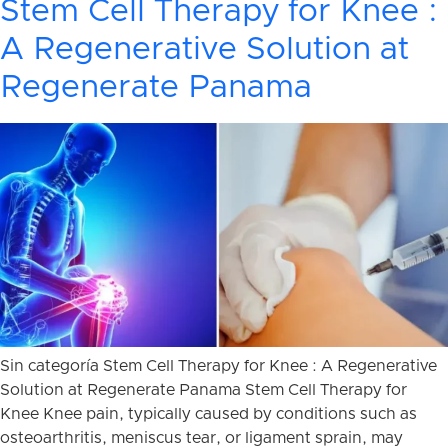
Stem Cell Therapy for Knee :
A Regenerative Solution at
Regenerate Panama
Sin categoría Stem Cell Therapy for Knee : A Regenerative
Solution at Regenerate Panama Stem Cell Therapy for
Knee Knee pain, typically caused by conditions such as
osteoarthritis, meniscus tear, or ligament sprain, may