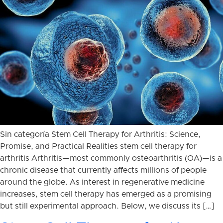
Sin categoría Stem Cell Therapy for Arthritis: Science,
Promise, and Practical Realities stem cell therapy for
arthritis Arthritis—most commonly osteoarthritis (OA)—is a
chronic disease that currently affects millions of people
around the globe. As interest in regenerative medicine
increases, stem cell therapy has emerged as a promising
but still experimental approach. Below, we discuss its […]