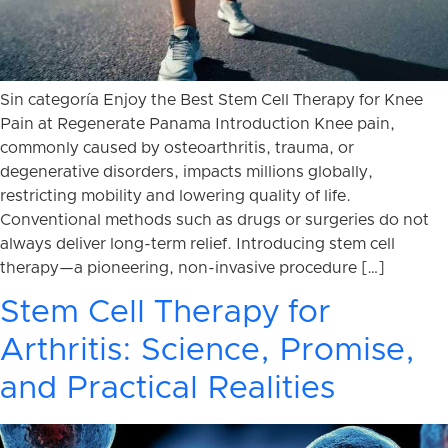
Sin categoría Enjoy the Best Stem Cell Therapy for Knee
Pain at Regenerate Panama Introduction Knee pain,
commonly caused by osteoarthritis, trauma, or
degenerative disorders, impacts millions globally,
restricting mobility and lowering quality of life.
Conventional methods such as drugs or surgeries do not
always deliver long-term relief. Introducing stem cell
therapy—a pioneering, non-invasive procedure […]
Stem Cell Therapy for
Arthritis: Science, Promise,
and Practical Realities