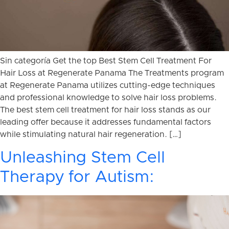
Sin categoría Get the top Best Stem Cell Treatment For
Hair Loss at Regenerate Panama The Treatments program
at Regenerate Panama utilizes cutting-edge techniques
and professional knowledge to solve hair loss problems.
The best stem cell treatment for hair loss stands as our
leading offer because it addresses fundamental factors
while stimulating natural hair regeneration. […]
Unleashing Stem Cell
Therapy for Autism: