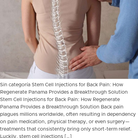
Sin categoría Stem Cell Injections for Back Pain: How
Regenerate Panama Provides a Breakthrough Solution
Stem Cell Injections for Back Pain: How Regenerate
Panama Provides a Breakthrough Solution Back pain
plagues millions worldwide, often resulting in dependency
on pain medication, physical therapy, or even surgery—
treatments that consistently bring only short-term relief.
Luckily, stem cell injections […]