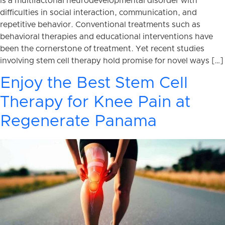
is a multifactorial neurodevelopmental disorder with
difficulties in social interaction, communication, and
repetitive behavior. Conventional treatments such as
behavioral therapies and educational interventions have
been the cornerstone of treatment. Yet recent studies
involving stem cell therapy hold promise for novel ways […]
Enjoy the Best Stem Cell
Therapy for Knee Pain at
Regenerate Panama