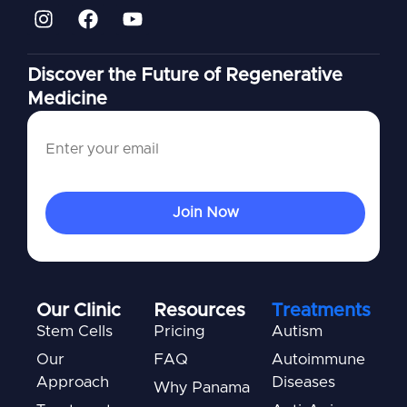
Discover the Future of Regenerative
Medicine
Our Clinic
Resources
Treatments
Stem Cells
Pricing
Autism
Our
FAQ
Autoimmune
Approach
Diseases
Why Panama