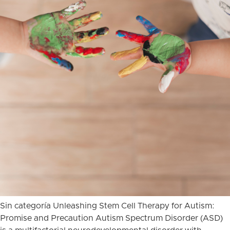
Sin categoría Unleashing Stem Cell Therapy for Autism:
Promise and Precaution Autism Spectrum Disorder (ASD)