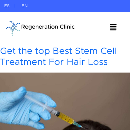
ES
EN
Get the top Best Stem Cell
Treatment For Hair Loss