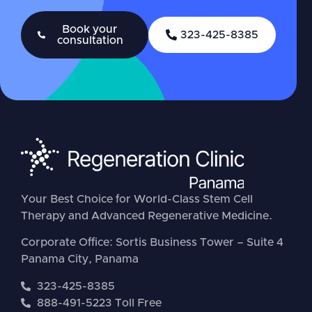
Book your
323-425-8385
consultation
Your Best Choice for World-Class Stem Cell
Therapy and Advanced Regenerative Medicine.
Corporate Office: Sortis Business Tower – Suite 4
Panama City, Panama
323-425-8385
888-491-5223 Toll Free