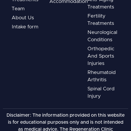
Accommodation
Treatments
Team
Fertility
About Us
Treatments
Intake form
Neurological
Conditions
Orthopedic
And Sports
Injuries
Rheumatoid
Arthritis
Spinal Cord
Injury
Disclaimer: The information provided on this website
is for educational purposes only and is not intended
as medical advice. The Regeneration Clinic