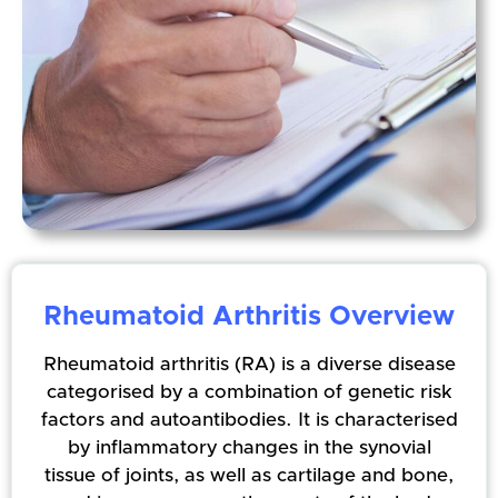
Rheumatoid Arthritis Overview
Rheumatoid arthritis (RA) is a diverse disease
categorised by a combination of genetic risk
factors and autoantibodies. It is characterised
by inflammatory changes in the synovial
tissue of joints, as well as cartilage and bone,