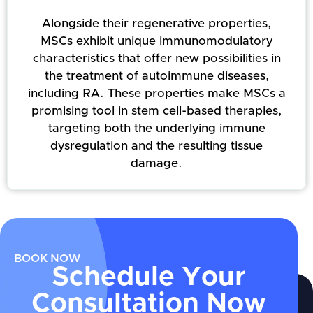
Alongside their regenerative properties,
MSCs exhibit unique immunomodulatory
characteristics that offer new possibilities in
the treatment of autoimmune diseases,
including RA. These properties make MSCs a
promising tool in stem cell-based therapies,
targeting both the underlying immune
dysregulation and the resulting tissue
damage.
BOOK NOW
Schedule Your
Consultation Now