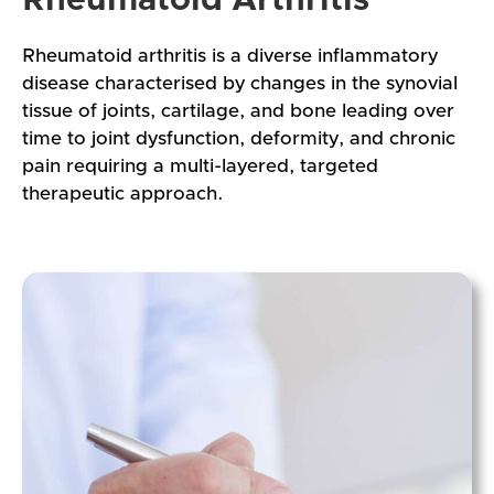
Rheumatoid arthritis is a diverse inflammatory
disease characterised by changes in the synovial
tissue of joints, cartilage, and bone leading over
time to joint dysfunction, deformity, and chronic
pain requiring a multi-layered, targeted
therapeutic approach.