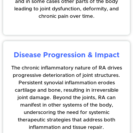
and in some cases other parts of the body
leading to joint dysfunction, deformity, and
chronic pain over time.
Disease Progression & Impact
The chronic inflammatory nature of RA drives
progressive deterioration of joint structures.
Persistent synovial inflammation erodes
cartilage and bone, resulting in irreversible
joint damage. Beyond the joints, RA can
manifest in other systems of the body,
underscoring the need for systemic
therapeutic strategies that address both
inflammation and tissue repair.