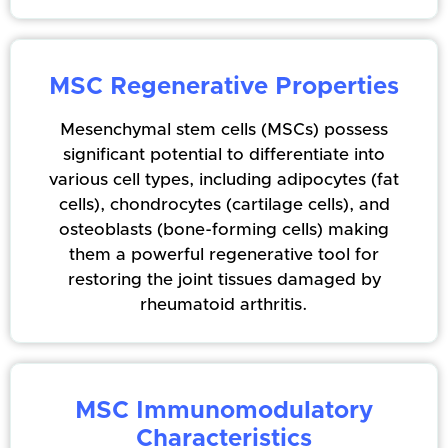
MSC Regenerative Properties
Mesenchymal stem cells (MSCs) possess
significant potential to differentiate into
various cell types, including adipocytes (fat
cells), chondrocytes (cartilage cells), and
osteoblasts (bone-forming cells) making
them a powerful regenerative tool for
restoring the joint tissues damaged by
rheumatoid arthritis.
MSC Immunomodulatory
Characteristics