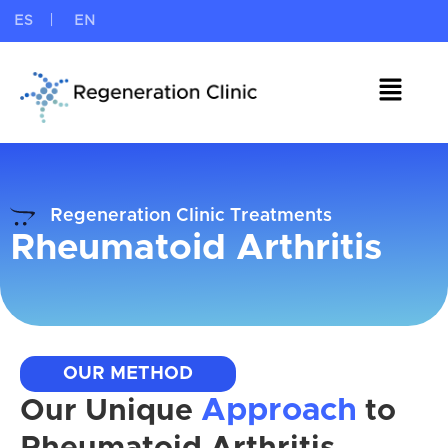
ES
EN
Regeneration Clinic Treatments
Rheumatoid Arthritis
OUR METHOD
Approach
Our Unique
to
Rheumatoid Arthritis