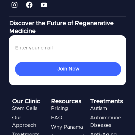
Discover the Future of Regenerative
Medicine
Our Clinic
Resources
Treatments
Stem Cells
Pricing
Autism
Our
FAQ
Autoimmune
Approach
Diseases
Why Panama
Treatments
Anti-Aging