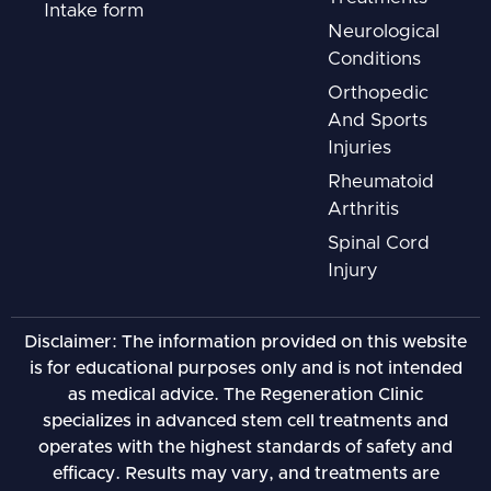
Intake form
Neurological
Conditions
Orthopedic
And Sports
Injuries
Rheumatoid
Arthritis
Spinal Cord
Injury
Disclaimer: The information provided on this website
is for educational purposes only and is not intended
as medical advice. The Regeneration Clinic
specializes in advanced stem cell treatments and
operates with the highest standards of safety and
efficacy. Results may vary, and treatments are