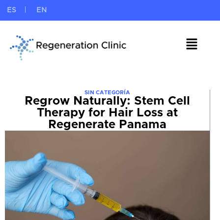
ES
EN
SIN CATEGORÍA
Regrow Naturally: Stem Cell
Therapy for Hair Loss at
Regenerate Panama