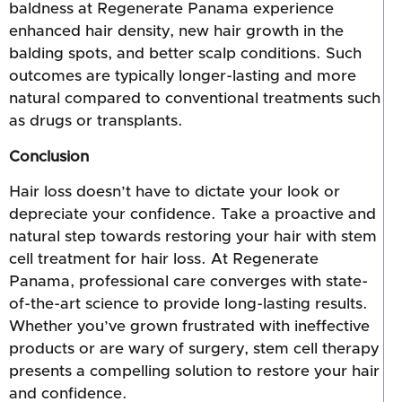
baldness at Regenerate Panama experience
enhanced hair density, new hair growth in the
balding spots, and better scalp conditions. Such
outcomes are typically longer-lasting and more
natural compared to conventional treatments such
as drugs or transplants.
Conclusion
Hair loss doesn’t have to dictate your look or
depreciate your confidence. Take a proactive and
natural step towards restoring your hair with stem
cell treatment for hair loss. At Regenerate
Panama, professional care converges with state-
of-the-art science to provide long-lasting results.
Whether you’ve grown frustrated with ineffective
products or are wary of surgery, stem cell therapy
presents a compelling solution to restore your hair
and confidence.