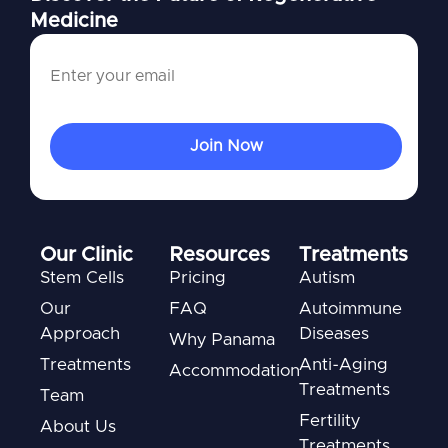
Medicine
Our Clinic
Resources
Treatments
Stem Cells
Pricing
Autism
Our
FAQ
Autoimmune
Approach
Diseases
Why Panama
Treatments
Anti-Aging
Accommodation
Treatments
Team
Fertility
About Us
Treatments