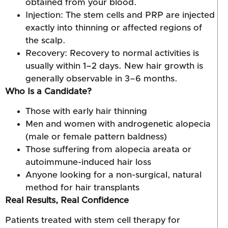
obtained from your blood.
Injection: The stem cells and PRP are injected
exactly into thinning or affected regions of
the scalp.
Recovery: Recovery to normal activities is
usually within 1–2 days. New hair growth is
generally observable in 3–6 months.
Who Is a Candidate?
Those with early hair thinning
Men and women with androgenetic alopecia
(male or female pattern baldness)
Those suffering from alopecia areata or
autoimmune-induced hair loss
Anyone looking for a non-surgical, natural
method for hair transplants
Real Results, Real Confidence
Patients treated with stem cell therapy for