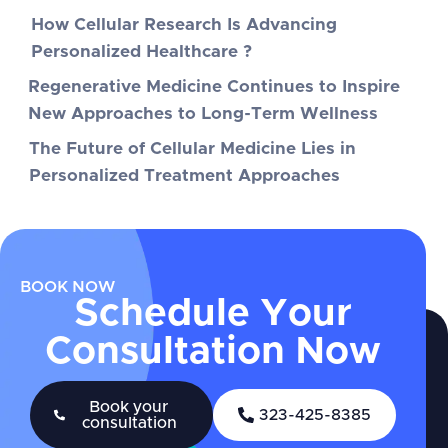
How Cellular Research Is Advancing
Personalized Healthcare ?
Regenerative Medicine Continues to Inspire
New Approaches to Long-Term Wellness
The Future of Cellular Medicine Lies in
Personalized Treatment Approaches
BOOK NOW
Schedule Your
Consultation Now
Book your
323-425-8385
consultation