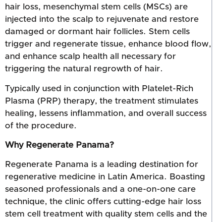
hair loss, mesenchymal stem cells (MSCs) are
injected into the scalp to rejuvenate and restore
damaged or dormant hair follicles. Stem cells
trigger and regenerate tissue, enhance blood flow,
and enhance scalp health all necessary for
triggering the natural regrowth of hair.
Typically used in conjunction with Platelet-Rich
Plasma (PRP) therapy, the treatment stimulates
healing, lessens inflammation, and overall success
of the procedure.
Why Regenerate Panama?
Regenerate Panama is a leading destination for
regenerative medicine in Latin America. Boasting
seasoned professionals and a one-on-one care
technique, the clinic offers cutting-edge hair loss
stem cell treatment with quality stem cells and the