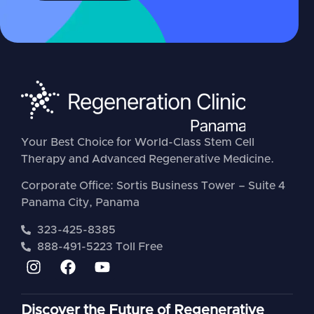
Your Best Choice for World-Class Stem Cell
Therapy and Advanced Regenerative Medicine.
Corporate Office: Sortis Business Tower – Suite 4
Panama City, Panama
323-425-8385
888-491-5223 Toll Free
Discover the Future of Regenerative