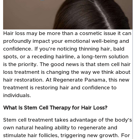
Hair loss may be more than a cosmetic issue it can
profoundly impact your emotional well-being and
confidence. If you’re noticing thinning hair, bald
spots, or a receding hairline, a long-term solution
is the priority. The good news is that stem cell hair
loss treatment is changing the way we think about
hair restoration. At Regenerate Panama, this new
treatment is restoring hair and confidence to
individuals.
What Is Stem Cell Therapy for Hair Loss?
Stem cell treatment takes advantage of the body’s
own natural healing ability to regenerate and
stimulate hair follicles, triggering new growth. For