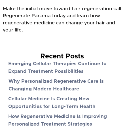
Make the initial move toward hair regeneration call
Regenerate Panama today and learn how
regenerative medicine can change your hair and
your life.
Recent Posts
Emerging Cellular Therapies Continue to
Expand Treatment Possibilities
Why Personalized Regenerative Care Is
Changing Modern Healthcare
Cellular Medicine Is Creating New
Opportunities for Long-Term Health
How Regenerative Medicine Is Improving
Personalized Treatment Strategies