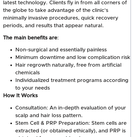
latest technology. Clients fly in from all corners of
the globe to take advantage of the clinic’s
minimally invasive procedures, quick recovery
periods, and results that appear natural.
The main benefits are
:
Non-surgical and essentially painless
Minimum downtime and low complication risk
Hair regrowth naturally, free from artificial
chemicals
Individualized treatment programs according
to your needs
How It Works
Consultation: An in-depth evaluation of your
scalp and hair loss pattern.
Stem Cell & PRP Preparation: Stem cells are
extracted (or obtained ethically), and PRP is