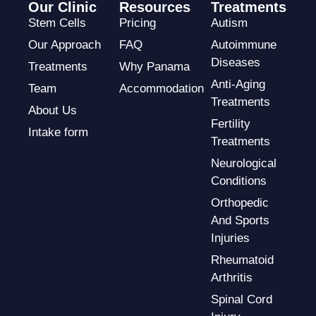
Our Clinic
Resources
Treatments
Stem Cells
Pricing
Autism
Our Approach
FAQ
Autoimmune
Diseases
Treatments
Why Panama
Anti-Aging
Team
Accommodation
Treatments
About Us
Fertility
Intake form
Treatments
Neurological
Conditions
Orthopedic
And Sports
Injuries
Rheumatoid
Arthritis
Spinal Cord