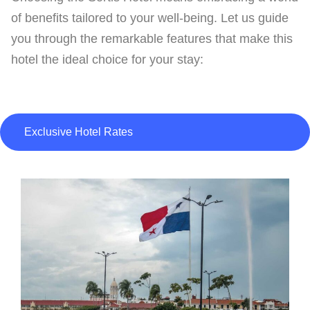
of benefits tailored to your well-being. Let us guide
you through the remarkable features that make this
hotel the ideal choice for your stay:
Exclusive Hotel Rates