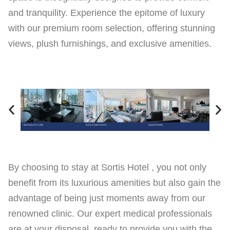
and tranquility. Experience the epitome of luxury
with our premium room selection, offering stunning
views, plush furnishings, and exclusive amenities.
By choosing to stay at Sortis Hotel , you not only
benefit from its luxurious amenities but also gain the
advantage of being just moments away from our
renowned clinic. Our expert medical professionals
are at your disposal, ready to provide you with the