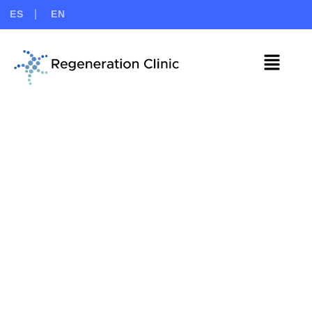
ES
EN