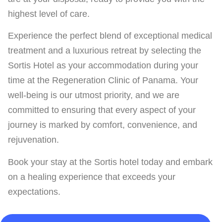
highest level of care.
Experience the perfect blend of exceptional medical
treatment and a luxurious retreat by selecting the
Sortis Hotel as your accommodation during your
time at the Regeneration Clinic of Panama. Your
well-being is our utmost priority, and we are
committed to ensuring that every aspect of your
journey is marked by comfort, convenience, and
rejuvenation.
Book your stay at the Sortis hotel today and embark
on a healing experience that exceeds your
expectations.