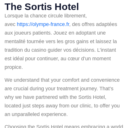
The Sortis Hotel
Lorsque la chance circule librement,
avec
https://olympe-france.fr
, des offres adaptées
aux joueurs patients. Jouez en adoptant une
mentalité tournée vers les gros gains et laissez la
tradition du casino guider vos décisions. L’instant
est idéal pour continuer, au cœur d’un moment
propice.
We understand that your comfort and convenience
are crucial during your treatment journey. That’s
why we have partnered with the Sortis Hotel,
located just steps away from our clinic, to offer you
an unparalleled experience.
Choosing the Sortis Hotel means embracing a world