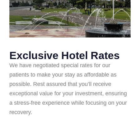
Exclusive Hotel Rates
We have negotiated special rates for our
patients to make your stay as affordable as
possible. Rest assured that you’ll receive
exceptional value for your investment, ensuring
a stress-free experience while focusing on your
recovery.