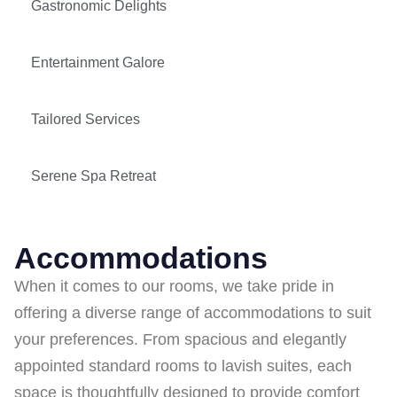
Gastronomic Delights
Entertainment Galore
Tailored Services
Serene Spa Retreat
Accommodations
When it comes to our rooms, we take pride in
offering a diverse range of accommodations to suit
your preferences. From spacious and elegantly
appointed standard rooms to lavish suites, each
space is thoughtfully designed to provide comfort