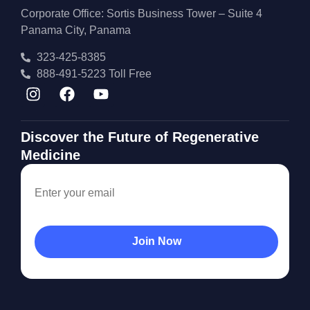
Corporate Office: Sortis Business Tower – Suite 4
Panama City, Panama
323-425-8385
888-491-5223 Toll Free
Discover the Future of Regenerative
Medicine