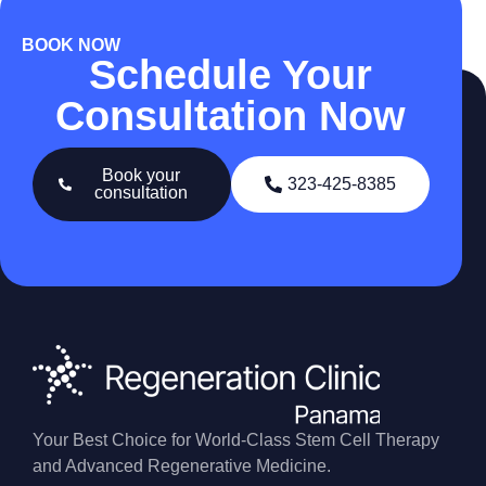
BOOK NOW
Schedule Your
Consultation Now
Book your
323-425-8385
consultation
Your Best Choice for World-Class Stem Cell Therapy
and Advanced Regenerative Medicine.