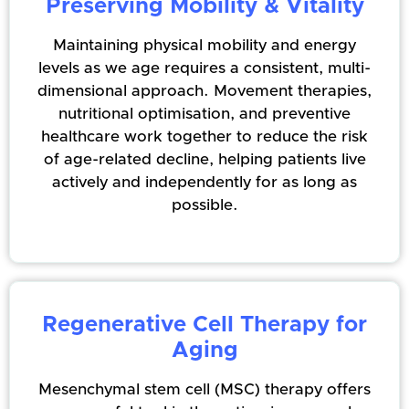
Preserving Mobility & Vitality
Maintaining physical mobility and energy
levels as we age requires a consistent, multi-
dimensional approach. Movement therapies,
nutritional optimisation, and preventive
healthcare work together to reduce the risk
of age-related decline, helping patients live
actively and independently for as long as
possible.
Regenerative Cell Therapy for
Aging
Mesenchymal stem cell (MSC) therapy offers