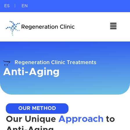
ES
EN
Regeneration Clinic Treatments
Anti-Aging
OUR METHOD
Approach
Our Unique
to
Anti-Aging