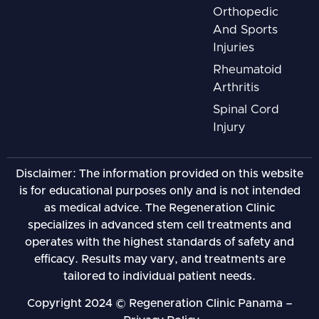
Orthopedic
And Sports
Injuries
Rheumatoid
Arthritis
Spinal Cord
Injury
Disclaimer: The information provided on this website
is for educational purposes only and is not intended
as medical advice. The Regeneration Clinic
specializes in advanced stem cell treatments and
operates with the highest standards of safety and
efficacy. Results may vary, and treatments are
tailored to individual patient needs.
Copyright 2024 © Regeneration Clinic Panama –