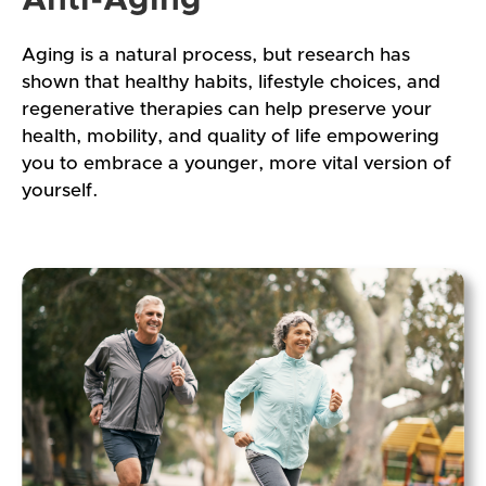
Aging is a natural process, but research has
shown that healthy habits, lifestyle choices, and
regenerative therapies can help preserve your
health, mobility, and quality of life empowering
you to embrace a younger, more vital version of
yourself.