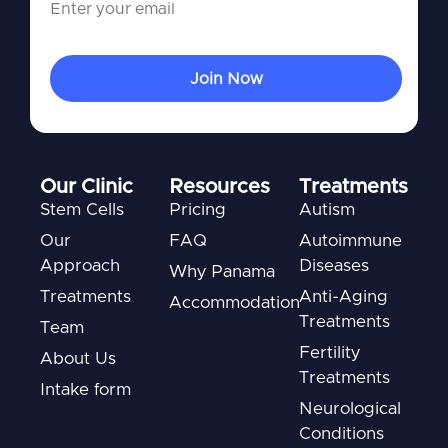
Our Clinic
Resources
Treatments
Stem Cells
Pricing
Autism
Our
FAQ
Autoimmune
Approach
Diseases
Why Panama
Treatments
Anti-Aging
Accommodation
Treatments
Team
Fertility
About Us
Treatments
Intake form
Neurological
Conditions