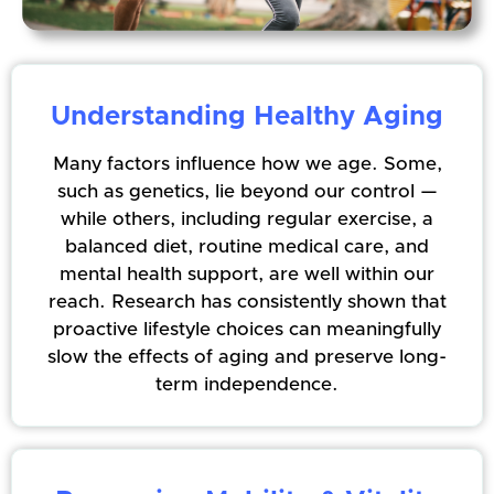
Understanding Healthy Aging
Many factors influence how we age. Some,
such as genetics, lie beyond our control —
while others, including regular exercise, a
balanced diet, routine medical care, and
mental health support, are well within our
reach. Research has consistently shown that
proactive lifestyle choices can meaningfully
slow the effects of aging and preserve long-
term independence.