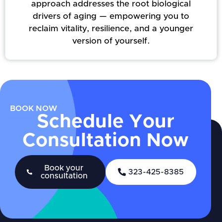
approach addresses the root biological
drivers of aging — empowering you to
reclaim vitality, resilience, and a younger
version of yourself.
BOOK NOW
Schedule Your
Consultation Now
Book your
323-425-8385
consultation