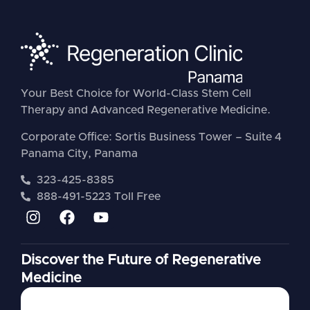
Your Best Choice for World-Class Stem Cell
Therapy and Advanced Regenerative Medicine.
Corporate Office: Sortis Business Tower – Suite 4
Panama City, Panama
323-425-8385
888-491-5223 Toll Free
Discover the Future of Regenerative
Medicine