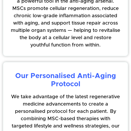
a powerful tool in the anti-aging arsenal.
MSCs promote cellular regeneration, reduce
chronic low-grade inflammation associated
with aging, and support tissue repair across
multiple organ systems — helping to revitalise
the body at a cellular level and restore
youthful function from within.
Our Personalised Anti-Aging
Protocol
We take advantage of the latest regenerative
medicine advancements to create a
personalised protocol for each patient. By
combining MSC-based therapies with
targeted lifestyle and wellness strategies, our