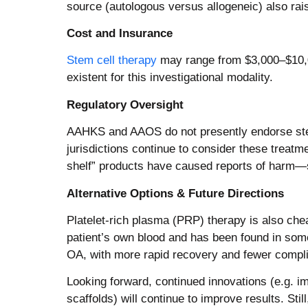
source (autologous versus allogeneic) also rai
Cost and Insurance
Stem cell therapy
may range from $3,000–$10,00
existent for this investigational modality.
Regulatory Oversight
AAHKS and AAOS do not presently endorse stem 
jurisdictions continue to consider these treatme
shelf” products have caused reports of harm—s
Alternative Options & Future Directions
Platelet-rich plasma (PRP) therapy is also che
patient’s own blood and has been found in some
OA, with more rapid recovery and fewer compli
Looking forward, continued innovations (e.g. 
scaffolds) will continue to improve results. Sti