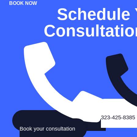
BOOK NOW
Schedule 
Consultati
323-425-8385
Book your consultation