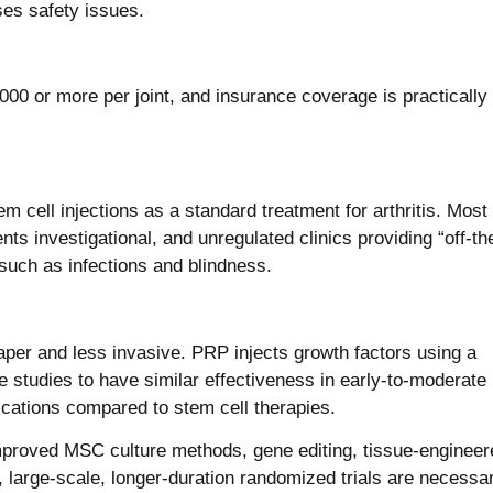
ses safety issues.
0 or more per joint, and insurance coverage is practically
cell injections as a standard treatment for arthritis. Most
nts investigational, and unregulated clinics providing “off-th
uch as infections and blindness.
aper and less invasive. PRP injects growth factors using a
 studies to have similar effectiveness in early-to-moderate
cations compared to stem cell therapies.
improved MSC culture methods, gene editing, tissue-engineer
ll, large-scale, longer-duration randomized trials are necessa