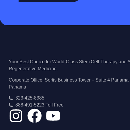
Your Best Choice for World-Class Stem Cell Therapy and
Regenerative Medicine.
Corporate Office: Sortis Business Tower – Suite 4 Panama 
Panama
323-425-8385
888-491-5223 Toll Free