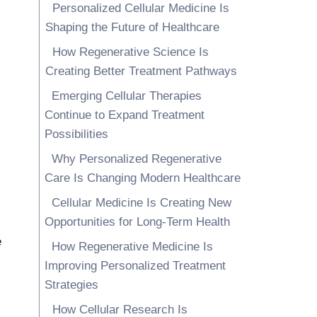
Personalized Cellular Medicine Is
Shaping the Future of Healthcare
How Regenerative Science Is
Creating Better Treatment Pathways
Emerging Cellular Therapies
Continue to Expand Treatment
Possibilities
Why Personalized Regenerative
Care Is Changing Modern Healthcare
Cellular Medicine Is Creating New
Opportunities for Long-Term Health
e
How Regenerative Medicine Is
Improving Personalized Treatment
Strategies
How Cellular Research Is