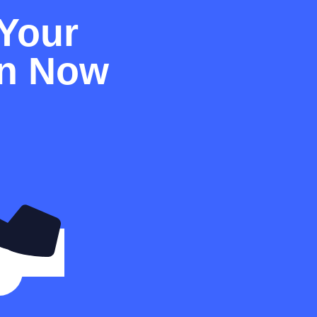
Your
on Now