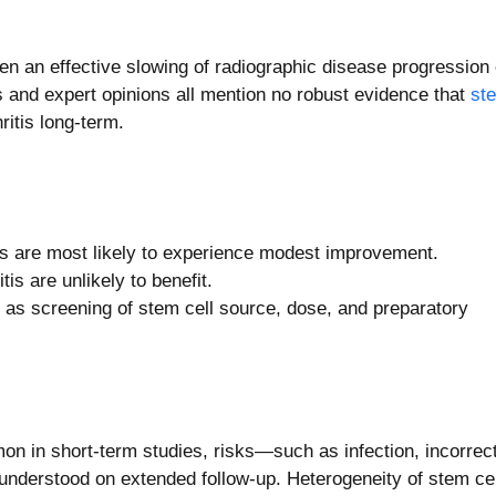
roven an effective slowing of radiographic disease progression 
s and expert opinions all mention no robust evidence that
st
ritis long-term.
tis are most likely to experience modest improvement.
is are unlikely to benefit.
h as screening of stem cell source, dose, and preparatory
in short-term studies, risks—such as infection, incorrect
nderstood on extended follow-up. Heterogeneity of stem cel