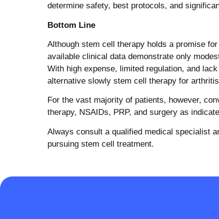
determine safety, best protocols, and significant
Bottom Line
Although stem cell therapy holds a promise for a
available clinical data demonstrate only modest
With high expense, limited regulation, and lack 
alternative slowly stem cell therapy for arthritis
For the vast majority of patients, however, co
therapy, NSAIDs, PRP, and surgery as indicated
Always consult a qualified medical specialist and
pursuing stem cell treatment.