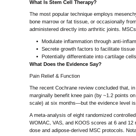
What Is Stem Cell Therapy?
The most popular technique employs mesenchy
bone marrow or fat tissue, or occasionally from
administered directly into arthritic joints. MSC
Modulate inflammation through anti-infla
Secrete growth factors to facilitate tissue 
Potentially differentiate into cartilage cel
What Does the Evidence Say?
Pain Relief & Function
The recent Cochrane review concluded that, in 
marginally benefit knee pain (by ~1.2 points o
scale) at six months—but the evidence level is 
A meta-analysis of eight randomized controlled t
WOMAC, VAS, and KOOS scores at 6 and 12 mo
dose and adipose-derived MSC protocols. Nota