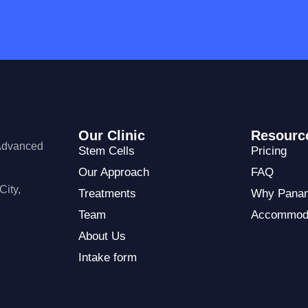
Our Clinic
Resourc
 Advanced
Stem Cells
Pricing
Our Approach
FAQ
City,
Treatments
Why Pana
Team
Accommod
About Us
Intake form