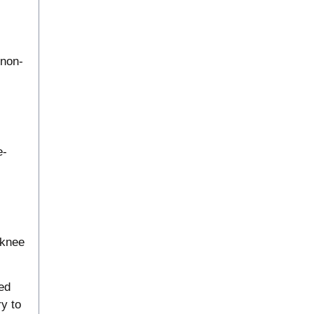
 non-
e-
 knee
ed
ry to