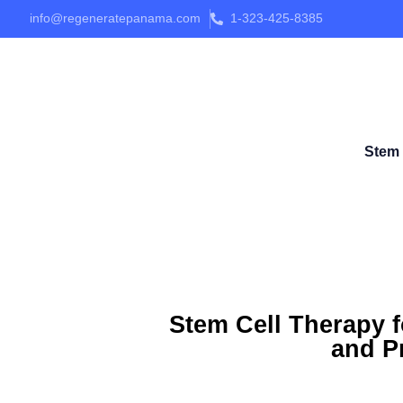
info@regeneratepanama.com
1-323-425-8385
Stem 
Stem Cell Therapy f
and Pr