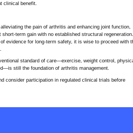
 clinical benefit.
lleviating the pain of arthritis and enhancing joint function,
 short-term gain with no established structural regeneration
of evidence for long-term safety, it is wise to proceed with t
.
nventional standard of care—exercise, weight control, physic
—is still the foundation of arthritis management.
 consider participation in regulated clinical trials before