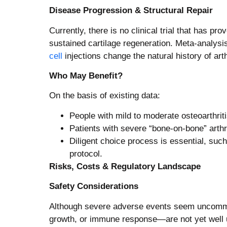
Disease Progression & Structural Repair
Currently, there is no clinical trial that has p
sustained cartilage regeneration. Meta-analysi
cell
injections change the natural history of arth
Who May Benefit?
On the basis of existing data:
People with mild to moderate osteoarthri
Patients with severe “bone‑on‑bone” arthrit
Diligent choice process is essential, suc
protocol.
Risks, Costs & Regulatory Landscape
Safety Considerations
Although severe adverse events seem uncommon 
growth, or immune response—are not yet well u