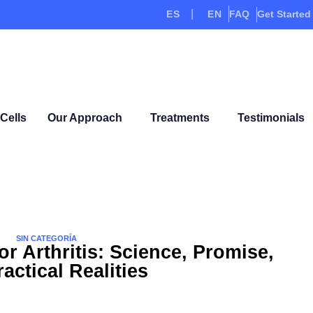
ES
EN
FAQ
Get Started
Cells
Our Approach
Treatments
Testimonials
SIN CATEGORÍA
or Arthritis: Science, Promise,
actical Realities