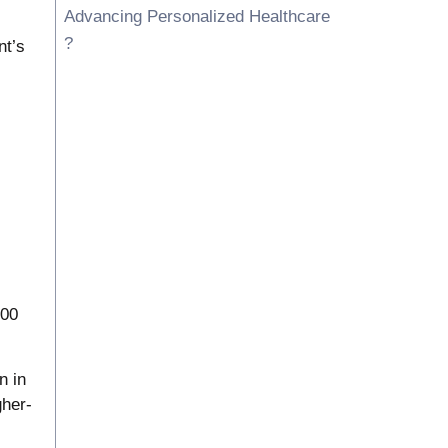
Advancing Personalized Healthcare
?
nt’s
100
n in
her-