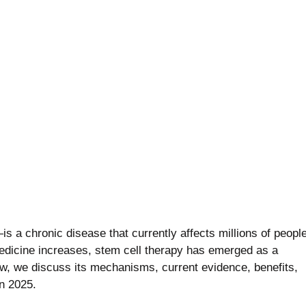
thritis
 a chronic disease that currently affects millions of peopl
medicine increases, stem cell therapy has emerged as a
ow, we discuss its mechanisms, current evidence, benefits,
in 2025.