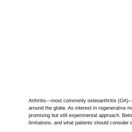
stem cell therapy for ar
Arthritis—most commonly osteoarthritis (OA)—is
around the globe. As interest in regenerative 
promising but still experimental approach. Bel
limitations, and what patients should consider 