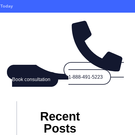
 Today
1-888-491-5223
Book consultation
Recent
Posts