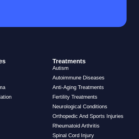
es
Treatments
Autism
Autoimmune Diseases
ma
Anti-Aging Treatments
ation
Fertility Treatments
Neurological Conditions
Orthopedic And Sports Injuries
Rheumatoid Arthritis
Spinal Cord Injury