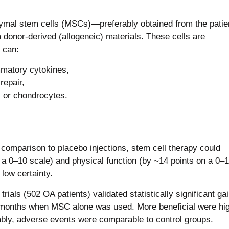
mal stem cells (MSCs)—preferably obtained from the patie
 donor-derived (allogeneic) materials. These cells are
s can:
mmatory cytokines,
repair,
ls or chondrocytes.
comparison to placebo injections, stem cell therapy could
n a 0–10 scale) and physical function (by ~14 points on a 0–
low certainty.
rials (502 OA patients) validated statistically significant gai
nths when MSC alone was used. More beneficial were hig
bly, adverse events were comparable to control groups.