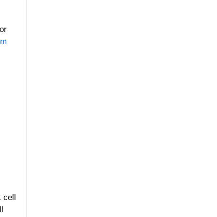
or
em
 cell
l