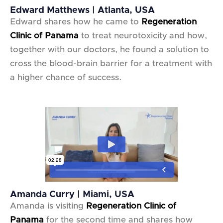
Edward Matthews | Atlanta, USA
Edward shares how he came to
Regeneration
Clinic of Panama
to treat neurotoxicity and how,
together with our doctors, he found a solution to
cross the blood-brain barrier for a treatment with
a higher chance of success.
Amanda Curry | Miami, USA
Amanda is visiting
Regeneration Clinic of
Panama
for the second time and shares how