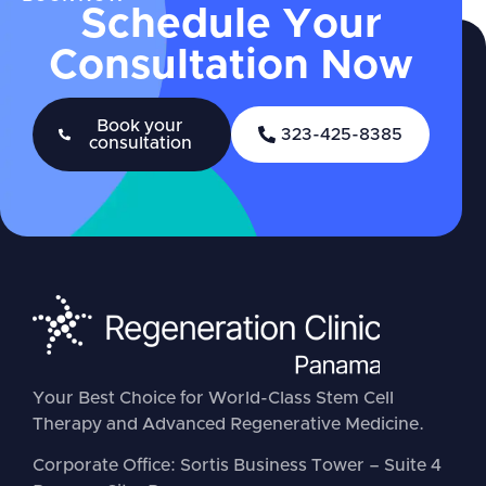
Schedule Your
Consultation Now
Book your
323-425-8385
consultation
Your Best Choice for World-Class Stem Cell
Therapy and Advanced Regenerative Medicine.
Corporate Office: Sortis Business Tower – Suite 4