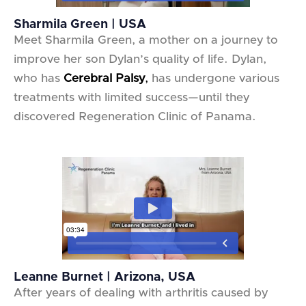
Sharmila Green | USA
Meet Sharmila Green, a mother on a journey to
improve her son Dylan’s quality of life. Dylan,
who has
Cerebral Palsy
,
has undergone various
treatments with limited success—until they
discovered Regeneration Clinic of Panama.
Leanne Burnet | Arizona, USA
After years of dealing with arthritis caused by