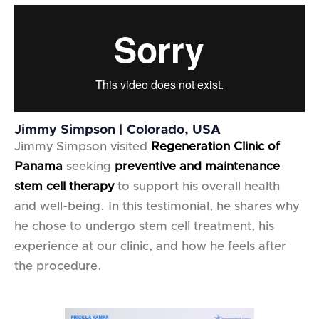
Jimmy Simpson | Colorado, USA
Jimmy Simpson visited
Regeneration Clinic of
Panama
seeking
preventive and maintenance
stem cell therapy
to support his overall health
and well-being. In this testimonial, he shares why
he chose to undergo stem cell treatment, his
experience at our clinic, and how he feels after
the procedure.