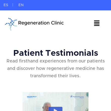
ES
EN
Patient Testimonials
Read firsthand experiences from our patients
and discover how regenerative medicine has
transformed their lives.