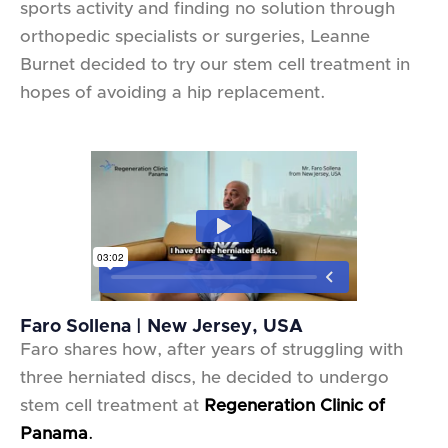
sports activity and finding no solution through
orthopedic specialists or surgeries, Leanne
Burnet decided to try our stem cell treatment in
hopes of avoiding a hip replacement.
Faro Sollena | New Jersey, USA
Faro shares how, after years of struggling with
three herniated discs, he decided to undergo
stem cell treatment at
Regeneration Clinic of
Panama
.