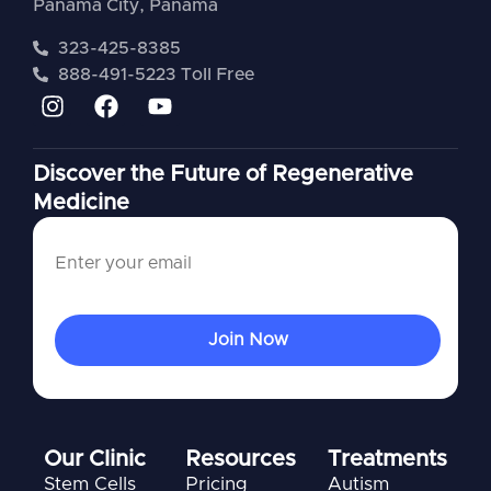
Panama City, Panama
323-425-8385
888-491-5223 Toll Free
Discover the Future of Regenerative
Medicine
Our Clinic
Resources
Treatments
Stem Cells
Pricing
Autism