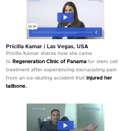
Pricilla Kamar | Las Vegas, USA
Pricilla Kamar shares how she came
to
Regeneration Clinic of Panama
for stem cell
treatment after experiencing excruciating pain
from an ice-skating accident that
injured her
tailbone.