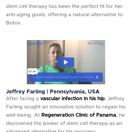
stem cell therapy has been the perfect fit for her
anti-aging goals, offering a natural alternative to
Botox.
Jeffrey Farling | Pennsylvania, USA
After facing a
vascular infection in his hip
, Jeffrey
Farling sought an innovative solution to regain his
well-being. At
Regeneration Clinic of Panama
,
he
discovered the power of stem cell therapy as an
advanced alternative for his recovery.