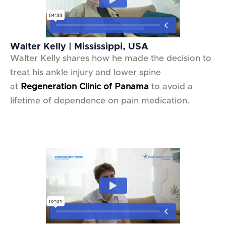
Walter Kelly | Mississippi, USA
Walter Kelly shares how he made the decision to
treat his ankle injury and lower spine
at
Regeneration Clinic of Panama
to avoid a
lifetime of dependence on pain medication.