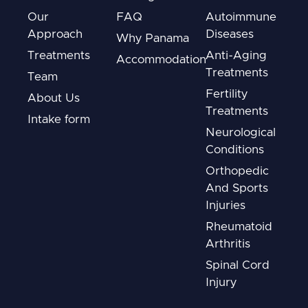
Our
FAQ
Autoimmune
Approach
Diseases
Why Panama
Treatments
Anti-Aging
Accommodation
Treatments
Team
Fertility
About Us
Treatments
Intake form
Neurological
Conditions
Orthopedic
And Sports
Injuries
Rheumatoid
Arthritis
Spinal Cord
Injury