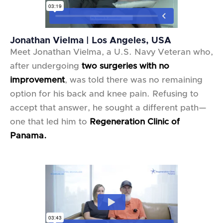
Jonathan Vielma | Los Angeles, USA
Meet Jonathan Vielma, a U.S. Navy Veteran who,
after undergoing
two surgeries with no
improvement
, was told there was no remaining
option for his back and knee pain. Refusing to
accept that answer, he sought a different path—
one that led him to
Regeneration Clinic of
Panama.