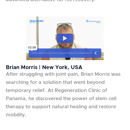
Brian Morris | New York, USA
After struggling with joint pain, Brian Morris was
searching for a solution that went beyond
temporary relief. At Regeneration Clinic of
Panama, he discovered the power of stem cell
therapy to support natural healing and restore
mobility.