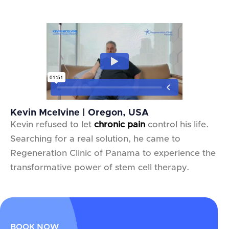
Kevin Mcelvine | Oregon, USA
Kevin refused to let
chronic pain
control his life.
Searching for a real solution, he came to
Regeneration Clinic of Panama to experience the
transformative power of stem cell therapy.
BOOK NOW