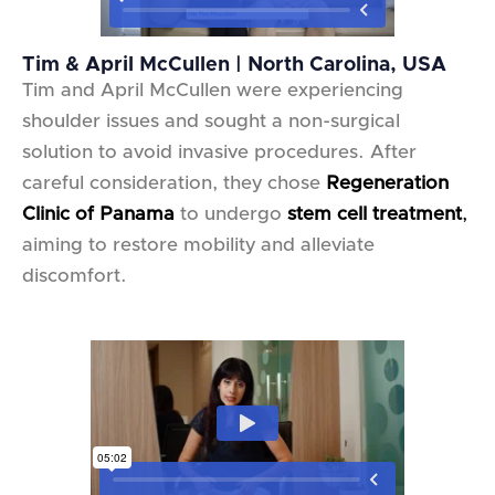
Tim & April McCullen | North Carolina, USA
Tim and April McCullen were experiencing
shoulder issues and sought a non-surgical
solution to avoid invasive procedures. After
careful consideration, they chose
Regeneration
Clinic of Panama
to undergo
stem cell treatment
,
aiming to restore mobility and alleviate
discomfort.