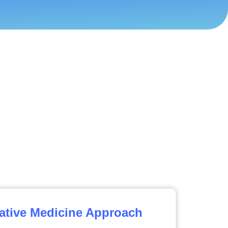
ative Medicine Approach