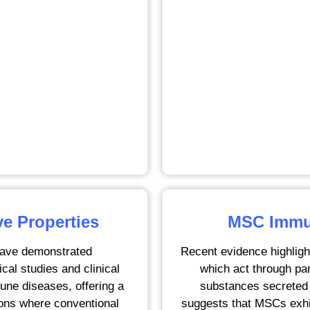
 Properties
MSC Immun
ave demonstrated
Recent evidence highlig
cal studies and clinical
which act through pa
une diseases, offering a
substances secreted 
ions where conventional
suggests that MSCs exhibi