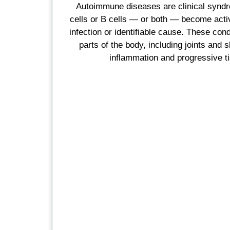
Autoimmune diseases are clinical synd
cells or B cells — or both — become acti
infection or identifiable cause. These cond
parts of the body, including joints and s
inflammation and progressive 