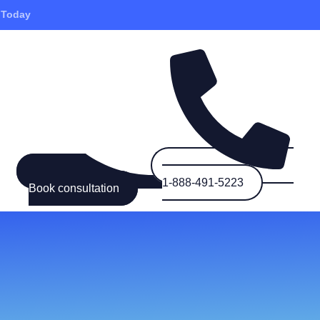
 Today
1-888-491-5223
Book consultation