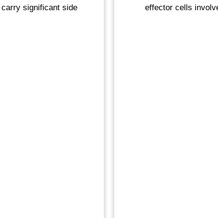
 carry significant side
effector cells invol