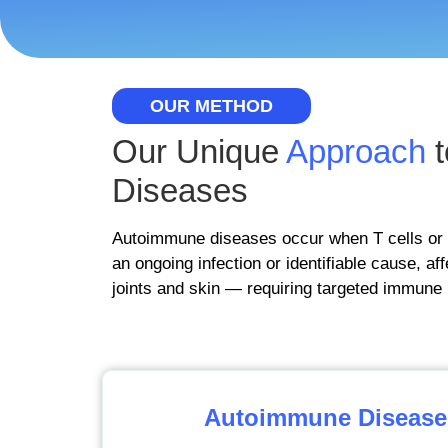
OUR METHOD
Our Unique
Approach
t
Diseases
Autoimmune diseases occur when T cells or 
an ongoing infection or identifiable cause, af
joints and skin — requiring targeted immune 
Autoimmune Disease