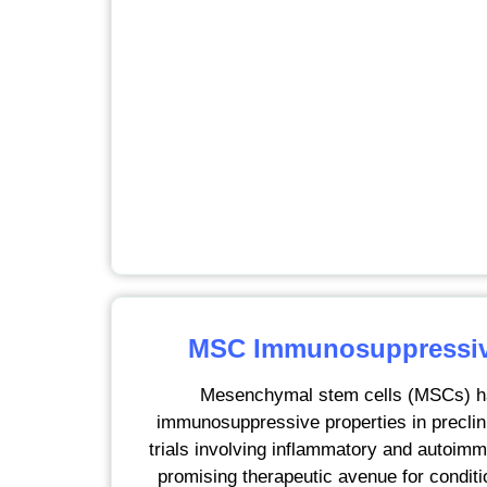
MSC Immunosuppressive
Mesenchymal stem cells (MSCs) h
immunosuppressive properties in preclini
trials involving inflammatory and autoimm
promising therapeutic avenue for condit