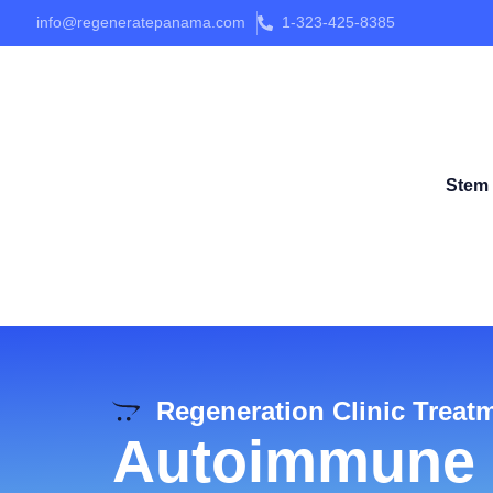
info@regeneratepanama.com
1-323-425-8385
Stem 
Regeneration Clinic Treat
Autoimmune 