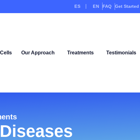
ES
EN
FAQ
Get Started
Cells
Our Approach
Treatments
Testimonials
ments
Diseases