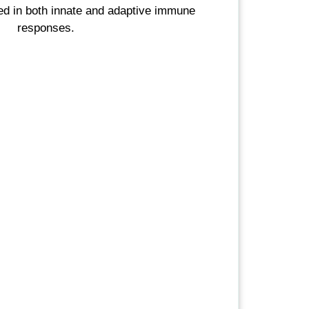
ved in both innate and adaptive immune
responses.