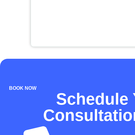
BOOK NOW
Schedule 
Consultati