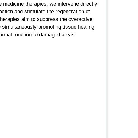
 medicine therapies, we intervene directly
ction and stimulate the regeneration of
therapies aim to suppress the overactive
simultaneously promoting tissue healing
normal function to damaged areas.