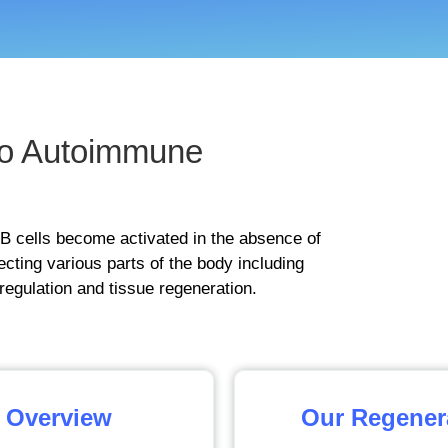
o Autoimmune
B cells become activated in the absence of
fecting various parts of the body including
regulation and tissue regeneration.
 Overview
Our Regener