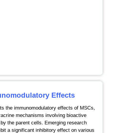
omodulatory Effects
hts the immunomodulatory effects of MSCs,
racrine mechanisms involving bioactive
by the parent cells. Emerging research
t a significant inhibitory effect on various