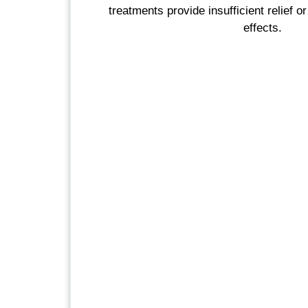
treatments provide insufficient relief or
effects.