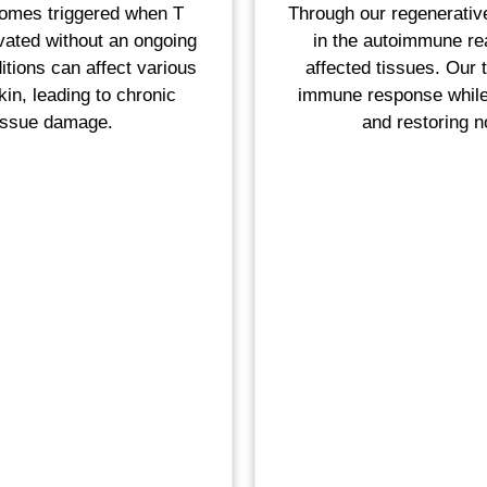
romes triggered when T
Through our regenerative
vated without an ongoing
in the autoimmune rea
itions can affect various
affected tissues. Our 
kin, leading to chronic
immune response while 
tissue damage.
and restoring 