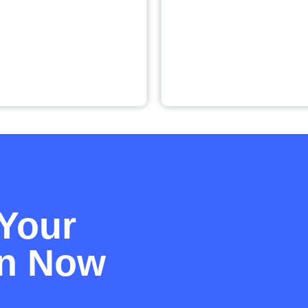
Your
on Now