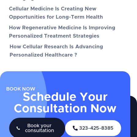
Cellular Medicine Is Creating New
Opportunities for Long-Term Health
How Regenerative Medicine Is Improving
Personalized Treatment Strategies
How Cellular Research Is Advancing
Personalized Healthcare ?
BOOK NOW
Schedule Your
Consultation Now
Book your
323-425-8385
consultation