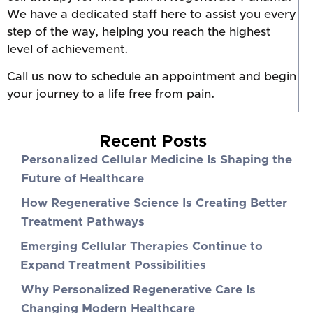
We have a dedicated staff here to assist you every
step of the way, helping you reach the highest
level of achievement.
Call us now to schedule an appointment and begin
your journey to a life free from pain.
Recent Posts
Personalized Cellular Medicine Is Shaping the
Future of Healthcare
How Regenerative Science Is Creating Better
Treatment Pathways
Emerging Cellular Therapies Continue to
Expand Treatment Possibilities
Why Personalized Regenerative Care Is
Changing Modern Healthcare