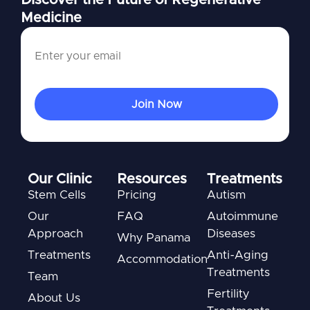
Medicine
Our Clinic
Resources
Treatments
Stem Cells
Pricing
Autism
Our
FAQ
Autoimmune
Approach
Diseases
Why Panama
Treatments
Anti-Aging
Accommodation
Treatments
Team
Fertility
About Us