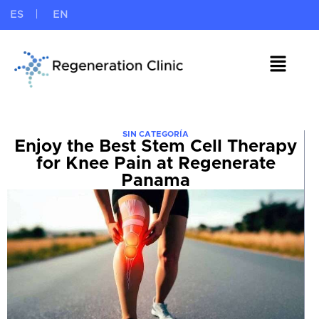
ES
EN
SIN CATEGORÍA
Enjoy the Best Stem Cell Therapy
for Knee Pain at Regenerate
Panama