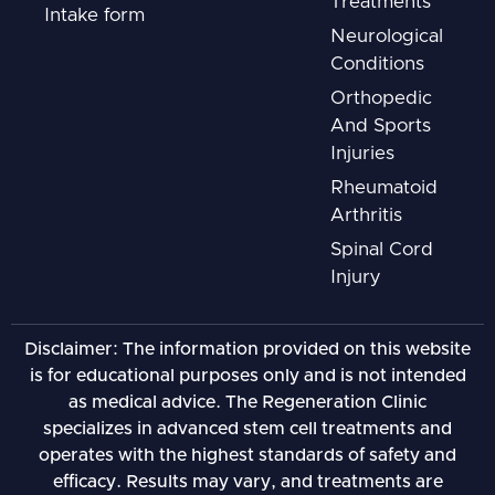
Treatments
Intake form
Neurological
Conditions
Orthopedic
And Sports
Injuries
Rheumatoid
Arthritis
Spinal Cord
Injury
Disclaimer: The information provided on this website
is for educational purposes only and is not intended
as medical advice. The Regeneration Clinic
specializes in advanced stem cell treatments and
operates with the highest standards of safety and
efficacy. Results may vary, and treatments are