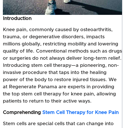
Introduction
Knee pain, commonly caused by osteoarthritis,
trauma, or degenerative disorders, impacts
millions globally, restricting mobility and lowering
quality of life. Conventional methods such as drugs
or surgeries do not always deliver long-term relief.
Introducing stem cell therapy—a pioneering, non-
invasive procedure that taps into the healing
power of the body to restore injured tissues. We
at Regenerate Panama are experts in providing
the top stem cell therapy for knee pain, allowing
patients to return to their active ways.
Comprehending
Stem Cell Therapy for Knee Pain
Stem cells are special cells that can change into