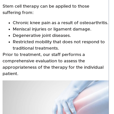
Stem cell therapy can be applied to those
suffering from:
Chronic knee pain as a result of osteoarthritis.
Meniscal injuries or ligament damage.
Degenerative joint diseases.
Restricted mobility that does not respond to
traditional treatments.
Prior to treatment, our staff performs a
comprehensive evaluation to assess the
appropriateness of the therapy for the individual
patient.