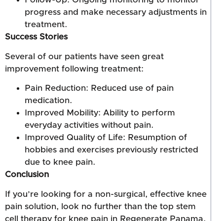
progress and make necessary adjustments in
treatment.
Success Stories
Several of our patients have seen great
improvement following treatment:
Pain Reduction: Reduced use of pain
medication.
Improved Mobility: Ability to perform
everyday activities without pain.
Improved Quality of Life: Resumption of
hobbies and exercises previously restricted
due to knee pain.
Conclusion
If you’re looking for a non-surgical, effective knee
pain solution, look no further than the top stem
cell therapy for knee pain in Regenerate Panama.