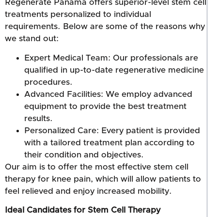
Regenerate Panama offers superior-level stem cell
treatments personalized to individual
requirements. Below are some of the reasons why
we stand out:
Expert Medical Team: Our professionals are
qualified in up-to-date regenerative medicine
procedures.
Advanced Facilities: We employ advanced
equipment to provide the best treatment
results.
Personalized Care: Every patient is provided
with a tailored treatment plan according to
their condition and objectives.
Our aim is to offer the most effective stem cell
therapy for knee pain, which will allow patients to
feel relieved and enjoy increased mobility.
Ideal Candidates for Stem Cell Therapy