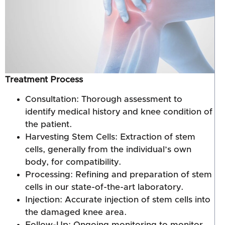
Treatment Process
Consultation: Thorough assessment to
identify medical history and knee condition of
the patient.
Harvesting Stem Cells: Extraction of stem
cells, generally from the individual’s own
body, for compatibility.
Processing: Refining and preparation of stem
cells in our state-of-the-art laboratory.
Injection: Accurate injection of stem cells into
the damaged knee area.
Follow-Up: Ongoing monitoring to monitor