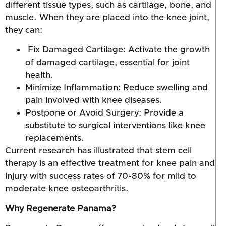
different tissue types, such as cartilage, bone, and
muscle. When they are placed into the knee joint,
they can:
Fix Damaged Cartilage: Activate the growth
of damaged cartilage, essential for joint
health.
Minimize Inflammation: Reduce swelling and
pain involved with knee diseases.
Postpone or Avoid Surgery: Provide a
substitute to surgical interventions like knee
replacements.
Current research has illustrated that stem cell
therapy is an effective treatment for knee pain and
injury with success rates of 70-80% for mild to
moderate knee osteoarthritis.
Why Regenerate Panama?