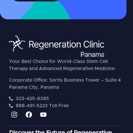
Your Best Choice for World-Class Stem Cell
Therapy and Advanced Regenerative Medicine.
Corporate Office: Sortis Business Tower – Suite 4
Panama City, Panama
323-425-8385
888-491-5223 Toll Free
Discover the Future of Regenerative