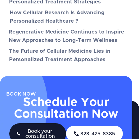
Personalized Treatment Strategies
How Cellular Research Is Advancing
Personalized Healthcare ?
Regenerative Medicine Continues to Inspire
New Approaches to Long-Term Wellness
The Future of Cellular Medicine Lies in
Personalized Treatment Approaches
BOOK NOW
Schedule Your
Consultation Now
Book your
323-425-8385
consultation