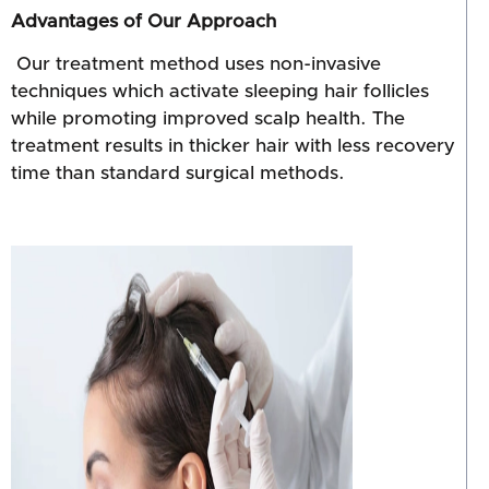
Advantages of Our Approach
Our treatment method uses non-invasive
techniques which activate sleeping hair follicles
while promoting improved scalp health. The
treatment results in thicker hair with less recovery
time than standard surgical methods.