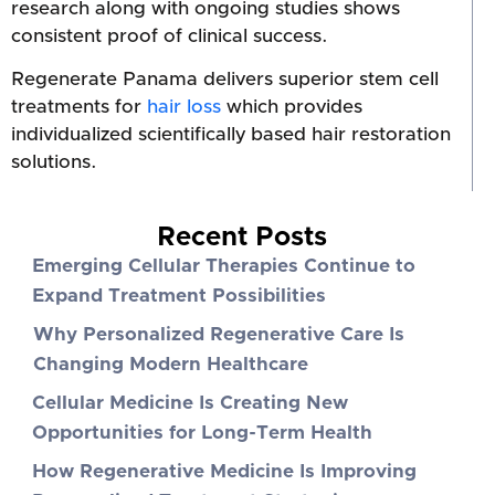
research along with ongoing studies shows
consistent proof of clinical success.
Regenerate Panama delivers superior stem cell
treatments for
hair loss
which provides
individualized scientifically based hair restoration
solutions.
Recent Posts
Emerging Cellular Therapies Continue to
Expand Treatment Possibilities
Why Personalized Regenerative Care Is
Changing Modern Healthcare
Cellular Medicine Is Creating New
Opportunities for Long-Term Health
How Regenerative Medicine Is Improving