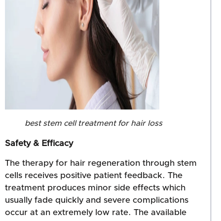
best stem cell treatment for hair loss
Safety & Efficacy
The therapy for hair regeneration through stem
cells receives positive patient feedback. The
treatment produces minor side effects which
usually fade quickly and severe complications
occur at an extremely low rate. The available