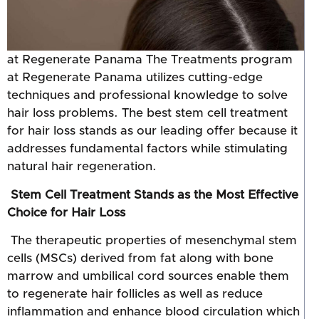
at Regenerate Panama The Treatments program
at Regenerate Panama utilizes cutting-edge
techniques and professional knowledge to solve
hair loss problems. The best stem cell treatment
for hair loss stands as our leading offer because it
addresses fundamental factors while stimulating
natural hair regeneration.
Stem Cell Treatment Stands as the Most Effective
Choice for Hair Loss
The therapeutic properties of mesenchymal stem
cells (MSCs) derived from fat along with bone
marrow and umbilical cord sources enable them
to regenerate hair follicles as well as reduce
inflammation and enhance blood circulation which