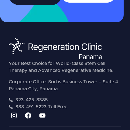
Your Best Choice for World-Class Stem Cell
Therapy and Advanced Regenerative Medicine.
Corporate Office: Sortis Business Tower – Suite 4
Panama City, Panama
323-425-8385
888-491-5223 Toll Free