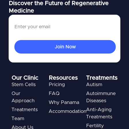
Discover the Future of Regenerative
Medicine
Our Clinic
Resources
Treatments
Stem Cells
Pricing
Autism
Our
FAQ
Autoimmune
Approach
Diseases
Why Panama
Treatments
Anti-Aging
Accommodation
Treatments
Team
Fertility
About Us