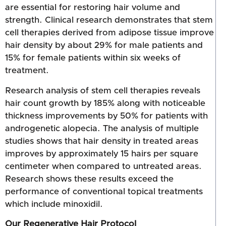
are essential for restoring hair volume and
strength. Clinical research demonstrates that stem
cell therapies derived from adipose tissue improve
hair density by about 29% for male patients and
15% for female patients within six weeks of
treatment.
Research analysis of stem cell therapies reveals
hair count growth by 185% along with noticeable
thickness improvements by 50% for patients with
androgenetic alopecia. The analysis of multiple
studies shows that hair density in treated areas
improves by approximately 15 hairs per square
centimeter when compared to untreated areas.
Research shows these results exceed the
performance of conventional topical treatments
which include minoxidil.
Our Regenerative Hair Protocol