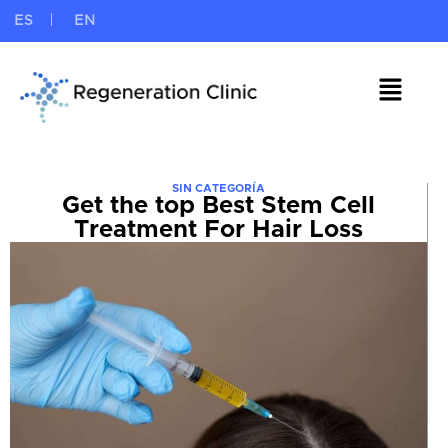
ES
EN
SIN CATEGORÍA
Get the top Best Stem Cell
Treatment For Hair Loss