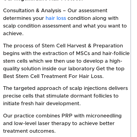
Consultation & Analysis – Our assessment
determines your
hair loss
condition along with
scalp condition assessment and what you want to
achieve.
The process of Stem Cell Harvest & Preparation
begins with the extraction of MSCs and hair‑follicle
stem cells which we then use to develop a high-
quality solution inside our laboratory Get the top
Best Stem Cell Treatment For Hair Loss.
The targeted approach of scalp injections delivers
precise cells that stimulate dormant follicles to
initiate fresh hair development.
Our practice combines PRP with microneedling
and low-level laser therapy to achieve better
treatment outcomes.