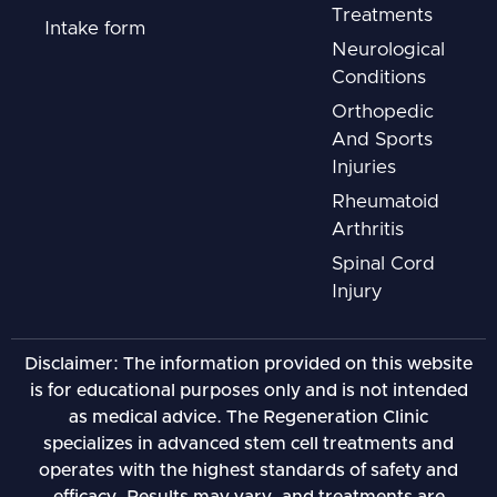
Treatments
Intake form
Neurological
Conditions
Orthopedic
And Sports
Injuries
Rheumatoid
Arthritis
Spinal Cord
Injury
Disclaimer: The information provided on this website
is for educational purposes only and is not intended
as medical advice. The Regeneration Clinic
specializes in advanced stem cell treatments and
operates with the highest standards of safety and
efficacy. Results may vary, and treatments are