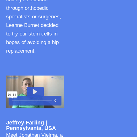
through orthopedic
specialists or surgeries,
Leanne Burnet decided
to try our stem cells in
hopes of avoiding a hip
replacement.
Jeffrey Farling |
Pennsylvania, USA
Meet Jonathan Vielma, a