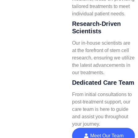
tailored treatments to meet
individual patient needs.
Research-Driven
Scientists
Our in-house scientists are
at the forefront of stem cell
research, ensuring we utilize
the latest advancements in
our treatments.
Dedicated Care Team
From initial consultations to
post-treatment support, our
care team is here to guide
and assist you throughout
your journey.
Meet Our Team