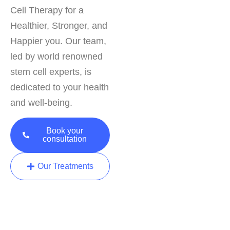
Cell Therapy for a
Healthier, Stronger, and
Happier you. Our team,
led by world renowned
stem cell experts, is
dedicated to your health
and well-being.
Book your
consultation
Our Treatments