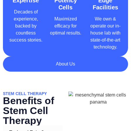
Expertise
Potency
Edge
Cells
Facilities
Decades of
experience,
Maximized
We own &
backed by
efficacy for
operate our in-
countless
optimal results.
house lab with
success stories.
state-of-the-art
technology.
About Us
STEM CELL THERAPY
Benefits of
Stem Cell
Therapy