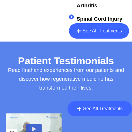
Arthritis
Spinal Cord Injury
See All Treatments
Patient Testimonials
Read firsthand experiences from our patients and
discover how regenerative medicine has
transformed their lives.
See All Treatments