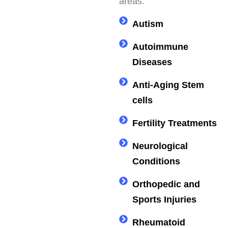
areas.
Autism
Autoimmune
Diseases
Anti-Aging Stem
cells
Fertility Treatments
Neurological
Conditions
Orthopedic and
Sports Injuries
Rheumatoid