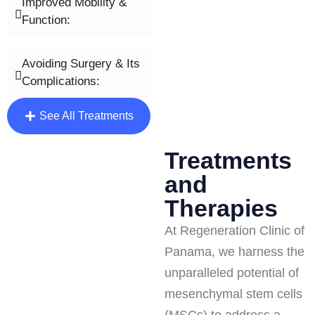
Improved Mobility &
Function:
Avoiding Surgery & Its
Complications:
See All Treatments
Treatments
and
Therapies
At Regeneration Clinic of
Panama, we harness the
unparalleled potential of
mesenchymal stem cells