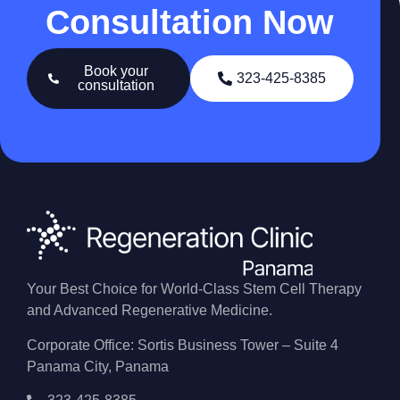
Consultation Now
Book your
323-425-8385
consultation
Your Best Choice for World-Class Stem Cell Therapy
and Advanced Regenerative Medicine.
Corporate Office: Sortis Business Tower – Suite 4
Panama City, Panama