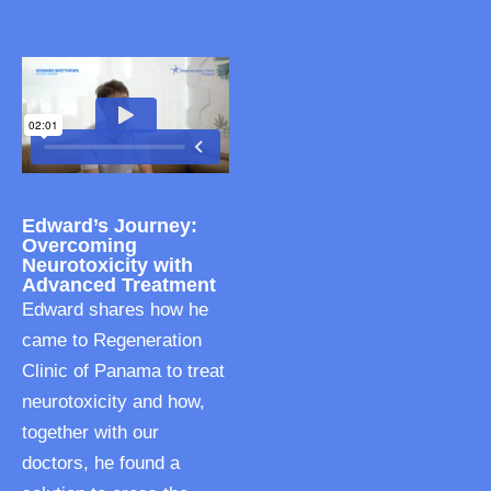
Edward’s Journey:
Overcoming
Neurotoxicity with
Advanced Treatment
Edward shares how he
came to Regeneration
Clinic of Panama to treat
neurotoxicity and how,
together with our
doctors, he found a