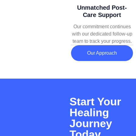
Unmatched Post-
Care Support
Our commitment continues
with our dedicated follow-up
team to track your progress.
Our Approach
Start Your
Healing
Journey
Today