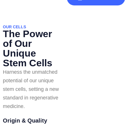
OUR CELLS
The Power
of Our
Unique
Stem Cells
Harness the unmatched
potential of our unique
stem cells, setting a new
standard in regenerative
medicine.
Origin & Quality