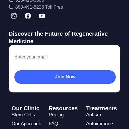
323-425-8385
888-491-5223 Toll Free
Discover the Future of Regenerative
Medicine
Our Clinic
Resources
Treatments
Stem Cells
Pricing
Autism
Our Approach
FAQ
Autoimmune