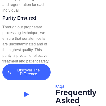
and regeneration for each
individual.
Purity Ensured
Through our proprietary
processing technique, we
ensure that our stem cells
are uncontaminated and of
the highest quality. This
purity is pivotal for effective
treatment and patient safety.
Discover The
Difference
FAQS
Frequently
Asked