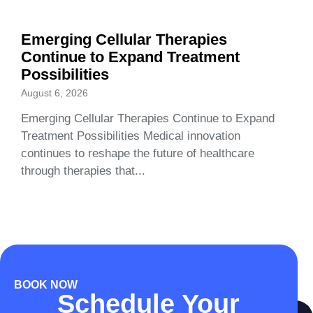
Emerging Cellular Therapies
Continue to Expand Treatment
Possibilities
August 6, 2026
Emerging Cellular Therapies Continue to Expand
Treatment Possibilities Medical innovation
continues to reshape the future of healthcare
through therapies that...
BOOK NOW
Schedule Your