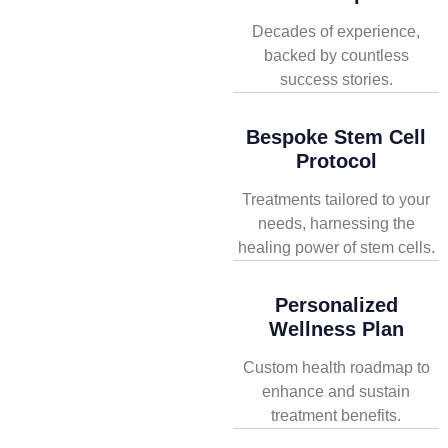
Decades of experience,
backed by countless
success stories.
Bespoke Stem Cell
Protocol
Treatments tailored to your
needs, harnessing the
healing power of stem cells.
Personalized
Wellness Plan
Custom health roadmap to
enhance and sustain
treatment benefits.