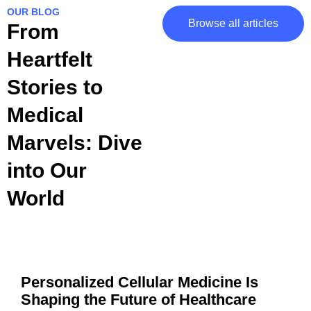
OUR BLOG
Browse all articles
From
Heartfelt
Stories to
Medical
Marvels: Dive
into Our
World
Personalized Cellular Medicine Is
Shaping the Future of Healthcare