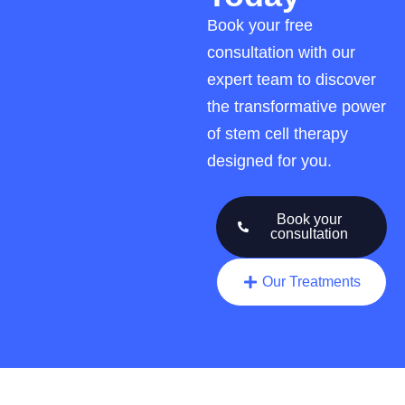
Book your free
consultation with our
expert team to discover
the transformative power
of stem cell therapy
designed for you.
Book your
consultation
Our Treatments