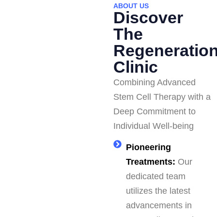
ABOUT US
Discover
The
Regeneratio
Clinic
Combining Advanced
Stem Cell Therapy with a
Deep Commitment to
Individual Well-being
Pioneering
Treatments:
Our
dedicated team
utilizes the latest
advancements in