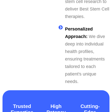
stem cell research to
deliver Best Stem Cell
therapies.
Personalized
Approach:
We dive
deep into individual
health profiles,
ensuring treatments
tailored to each
patient's unique
needs.
Trusted
High
Cutting-