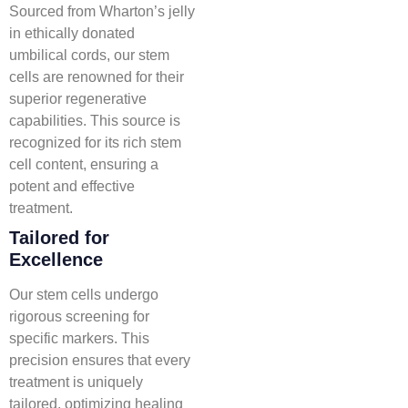
Sourced from Wharton’s jelly
in ethically donated
umbilical cords, our stem
cells are renowned for their
superior regenerative
capabilities. This source is
recognized for its rich stem
cell content, ensuring a
potent and effective
treatment.
Tailored for
Excellence
Our stem cells undergo
rigorous screening for
specific markers. This
precision ensures that every
treatment is uniquely
tailored, optimizing healing