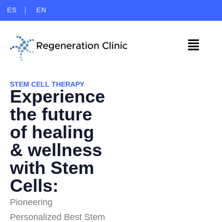
ES
EN
STEM CELL THERAPY
Experience
the future
of healing
& wellness
with Stem
Cells:
Pioneering
Personalized Best Stem