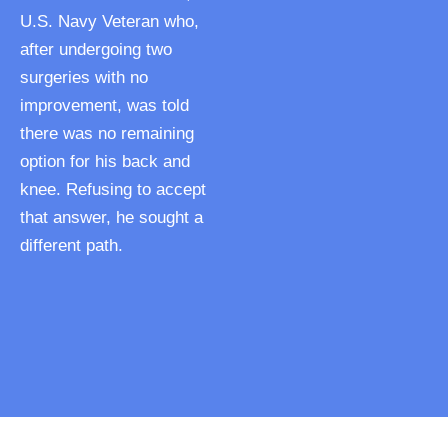
U.S. Navy Veteran who,
after undergoing two
surgeries with no
improvement, was told
there was no remaining
option for his back and
knee. Refusing to accept
that answer, he sought a
different path.