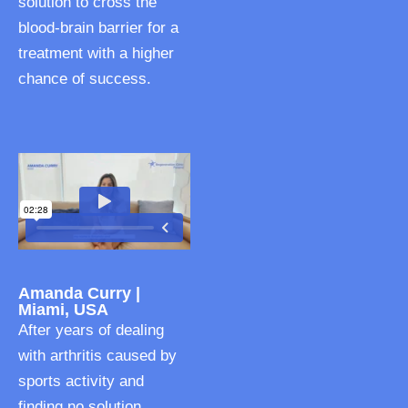
solution to cross the
blood-brain barrier for a
treatment with a higher
chance of success.
Amanda Curry |
Miami, USA
After years of dealing
with arthritis caused by
sports activity and
finding no solution