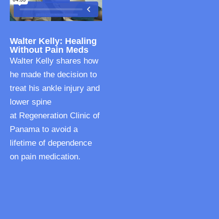
Walter Kelly: Healing
Without Pain Meds
Walter Kelly shares how
he made the decision to
treat his ankle injury and
lower spine
at Regeneration Clinic of
Panama to avoid a
lifetime of dependence
on pain medication.