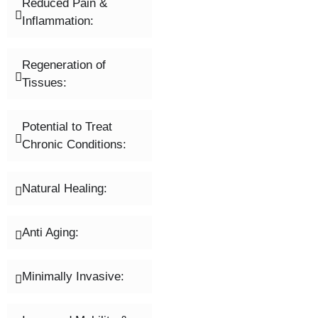
Reduced Pain &
Inflammation:
Regeneration of
Tissues:
Potential to Treat
Chronic Conditions:
Natural Healing:
Anti Aging:
Minimally Invasive: