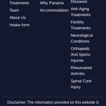
Diseases
Treatments
Why Panama
Anti-Aging
Team
Accommodation
Treatments
About Us
Fertility
Intake form
Treatments
Neurological
Conditions
Orthopedic
And Sports
Injuries
Rheumatoid
Arthritis
Spinal Cord
Injury
Disclaimer: The information provided on this website is