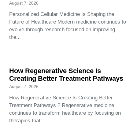
August 7, 2026
Personalized Cellular Medicine Is Shaping the
Future of Healthcare Modern medicine continues to
evolve through research focused on improving
the...
How Regenerative Science Is
Creating Better Treatment Pathways
August 7, 2026
How Regenerative Science Is Creating Better
Treatment Pathways ? Regenerative medicine
continues to transform healthcare by focusing on
therapies that...