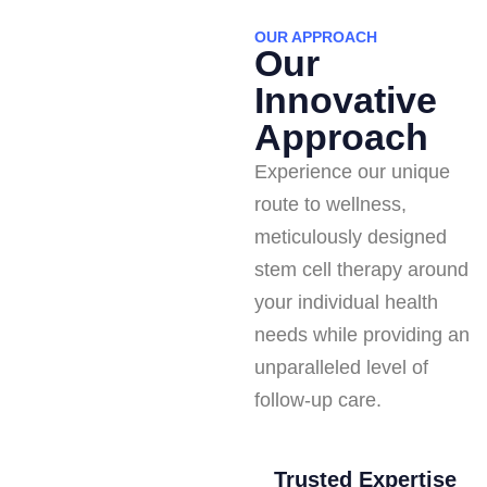
OUR APPROACH
Our
Innovative
Approach
Experience our unique
route to wellness,
meticulously designed
stem cell therapy around
your individual health
needs while providing an
unparalleled level of
follow-up care.
Trusted Expertise