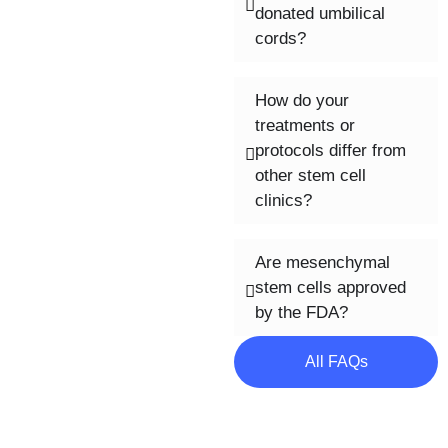
donated umbilical
cords?
How do your
treatments or
protocols differ from
other stem cell
clinics?
Are mesenchymal
stem cells approved
by the FDA?
All FAQs