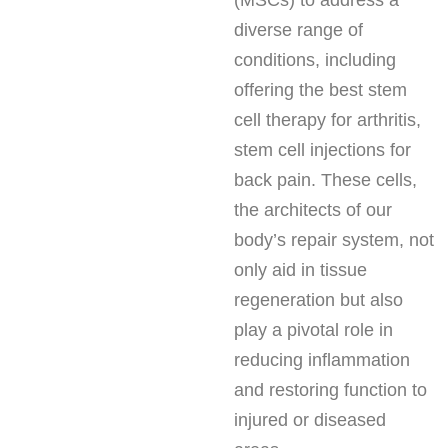
(MSCs) to address a
diverse range of
conditions, including
offering the best stem
cell therapy for arthritis,
stem cell injections for
back pain. These cells,
the architects of our
body’s repair system, not
only aid in tissue
regeneration but also
play a pivotal role in
reducing inflammation
and restoring function to
injured or diseased