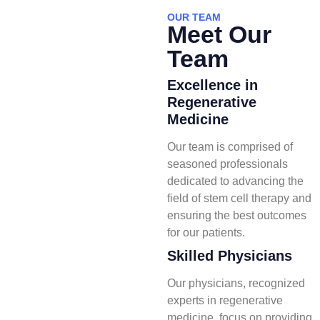
OUR TEAM
Meet Our
Team
Excellence in
Regenerative
Medicine
Our team is comprised of
seasoned professionals
dedicated to advancing the
field of stem cell therapy and
ensuring the best outcomes
for our patients.
Skilled Physicians
Our physicians, recognized
experts in regenerative
medicine, focus on providing