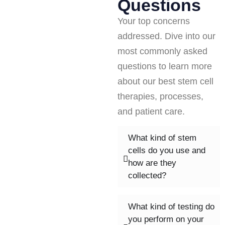
Questions
Your top concerns
addressed. Dive into our
most commonly asked
questions to learn more
about our best stem cell
therapies, processes,
and patient care.
What kind of stem
cells do you use and
how are they
collected?
What kind of testing do
you perform on your