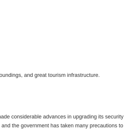
roundings, and great tourism infrastructure.
made considerable advances in upgrading its security
te, and the government has taken many precautions to