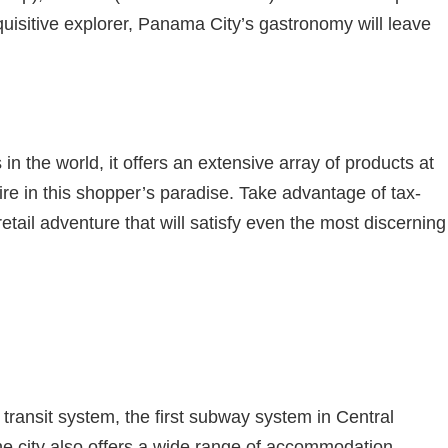
nquisitive explorer, Panama City’s gastronomy will leave
in the world, it offers an extensive array of products at
ire in this shopper’s paradise. Take advantage of tax-
il adventure that will satisfy even the most discerning
 transit system, the first subway system in Central
The city also offers a wide range of accommodation