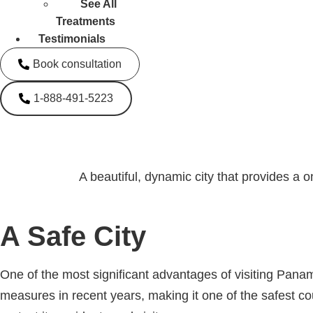
See All
Treatments
Testimonials
Book consultation
1-888-491-5223
A beautiful, dynamic city that provides a o
A Safe City
One of the most significant advantages of visiting Panam
measures in recent years, making it one of the safest c