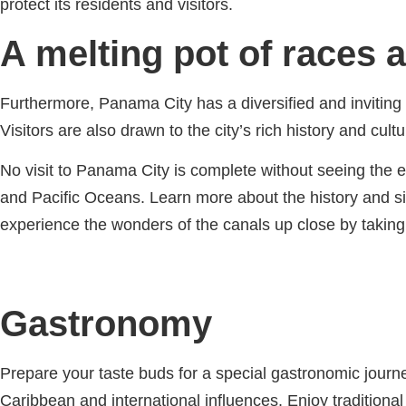
protect its residents and visitors.
A melting pot of races 
Furthermore, Panama City has a diversified and inviting 
Visitors are also drawn to the city’s rich history and c
No visit to Panama City is complete without seeing the
and Pacific Oceans. Learn more about the history and si
experience the wonders of the canals up close by taking
Gastronomy
Prepare your taste buds for a special gastronomic journe
Caribbean and international influences. Enjoy traditio