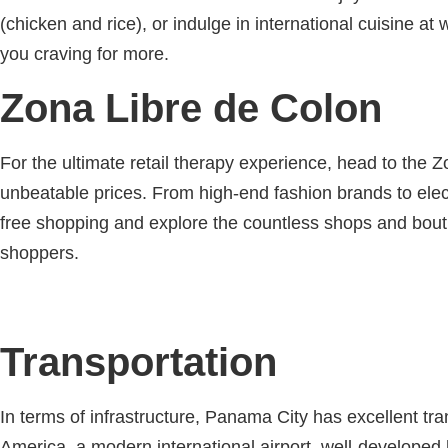
(chicken and rice), or indulge in international cuisine a
you craving for more.
Zona Libre de Colon
For the ultimate retail therapy experience, head to the Z
unbeatable prices. From high-end fashion brands to elect
free shopping and explore the countless shops and bouti
shoppers.
Transportation
In terms of infrastructure, Panama City has excellent tr
America, a modern international airport, well-developed