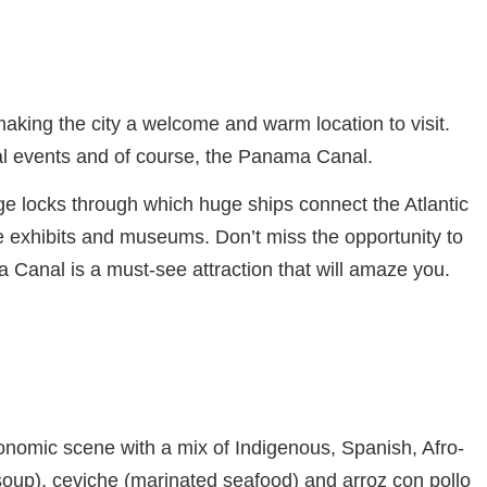
making the city a welcome and warm location to visit.
ural events and of course, the Panama Canal.
e locks through which huge ships connect the Atlantic
e exhibits and museums. Don’t miss the opportunity to
 Canal is a must-see attraction that will amaze you.
ronomic scene with a mix of Indigenous, Spanish, Afro-
soup), ceviche (marinated seafood) and arroz con pollo