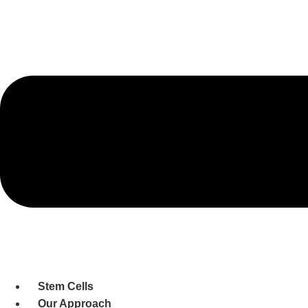
Stem Cells
Our Approach