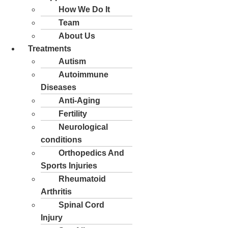
How We Do It
Team
About Us
Treatments
Autism
Autoimmune
Diseases
Anti-Aging
Fertility
Neurological
conditions
Orthopedics And
Sports Injuries
Rheumatoid
Arthritis
Spinal Cord
Injury