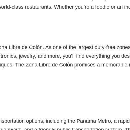
t world-class restaurants. Whether you’re a foodie or an i
ona Libre de Colón. As one of the largest duty-free zones 
ronics, jewelry, and more, you’ll find everything you des
ques. The Zona Libre de Colón promises a memorable reta
ansportation options, including the Panama Metro, a rapid
 highways, and a friendly public transportation system. 