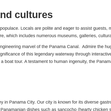
and cultures
populace. Locals are polite and eager to assist guests, 
ulture, which includes numerous museums, galleries, cult
 engineering marvel of the Panama Canal. Admire the hug
gnificance of this legendary waterway through interactiv
 a boat tour. A testament to human ingenuity, the Panama
y in Panama City. Our city is known for its diverse gast
nal Panamanian dishes such as sancocho (hearty chicken 