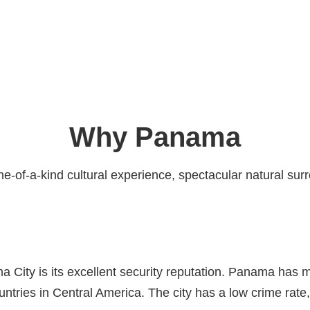
Why Panama
ne-of-a-kind cultural experience, spectacular natural sur
a City is its excellent security reputation. Panama has 
ountries in Central America. The city has a low crime ra