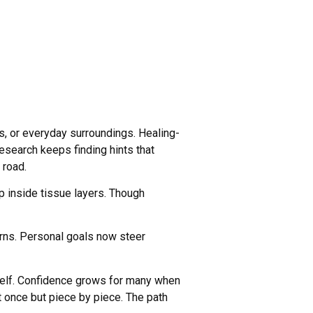
, or everyday surroundings. Healing-
esearch keeps finding hints that
 road.
ep inside tissue layers. Though
rns. Personal goals now steer
self. Confidence grows for many when
at once but piece by piece. The path