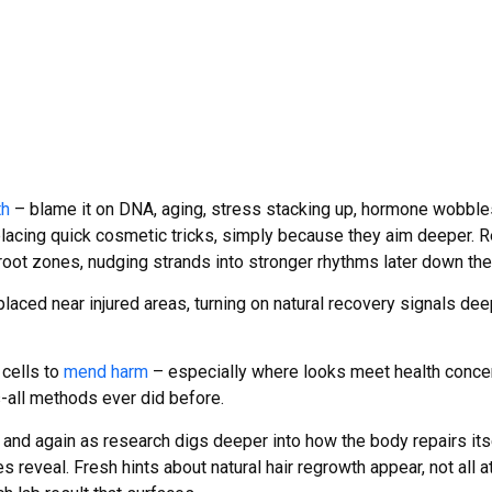
th
– blame it on DNA, aging, stress stacking up, hormone wobbles
lacing quick cosmetic tricks, simply because they aim deeper. R
root zones, nudging strands into stronger rhythms later down the
placed near injured areas, turning on natural recovery signals de
 cells to
mend harm
– especially where looks meet health conce
-all methods ever did before.
and again as research digs deeper into how the body repairs it
s reveal. Fresh hints about natural hair regrowth appear, not all 