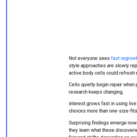
Not everyone sees
fast regrow
style approaches are slowly rep
active body cells could refresh 
Cells quietly begin repair when 
research keeps changing,
interest grows fast in using live
choices more than one-size-fits
Surprising findings emerge now 
they learn what these discoverie