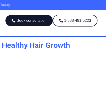
 Today
Book consultation
1-888-491-5223
 Healthy Hair Growth