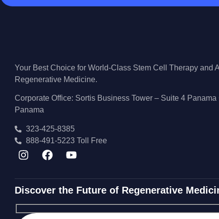
Your Best Choice for World-Class Stem Cell Therapy and
Regenerative Medicine.
Corporate Office: Sortis Business Tower – Suite 4 Panama 
Panama
323-425-8385
888-491-5223 Toll Free
Discover the Future of Regenerative Medici