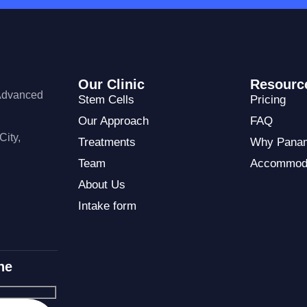
Our Clinic
Resourc
 Advanced
Stem Cells
Pricing
Our Approach
FAQ
City,
Treatments
Why Pana
Team
Accommod
About Us
Intake form
ne