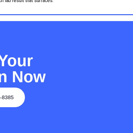
 lab result that surfaces.
Your
on Now
-8385