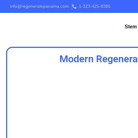
info@regeneratepanama.com
1-323-425-8385
Stem 
Modern Regenerat