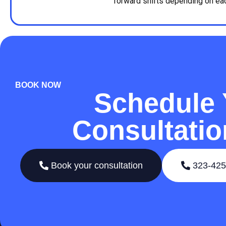
forward shifts depending on each
BOOK NOW
Schedule 
Consultati
Book your consultation
323-425