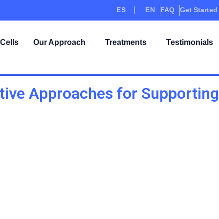
ES
EN
FAQ
Get Started
Cells
Our Approach
Treatments
Testimonials
ive Approaches for Supporting