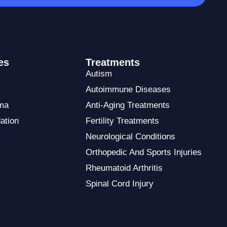
es
Treatments
Autism
Autoimmune Diseases
ma
Anti-Aging Treatments
ation
Fertility Treatments
Neurological Conditions
Orthopedic And Sports Injuries
Rheumatoid Arthritis
Spinal Cord Injury