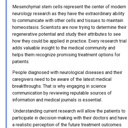
Mesenchymal stem cells represent the center of modern
neurology research as they have the extraordinary ability
to communicate with other cells and tissues to maintain
homeostasis. Scientists are now trying to determine their
regenerative potential and study their attributes to see
how they could be applied in practice. Every research trial
adds valuable insight to the medical community and
helps them recognize promising treatment options for
patients.
People diagnosed with neurological diseases and their
caregivers need to be aware of the latest medical
breakthroughs. That is why engaging in science
communication by reviewing reputable sources of
information and medical journals is essential.
Understanding current research will allow the patients to
participate in decision-making with their doctors and have
a realistic perception of the future treatment outcomes.