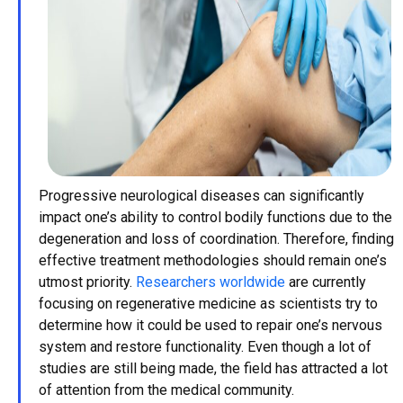
Progressive neurological diseases can significantly
impact one’s ability to control bodily functions due to the
degeneration and loss of coordination. Therefore, finding
effective treatment methodologies should remain one’s
utmost priority.
Researchers worldwide
are currently
focusing on regenerative medicine as scientists try to
determine how it could be used to repair one’s nervous
system and restore functionality. Even though a lot of
studies are still being made, the field has attracted a lot
of attention from the medical community.