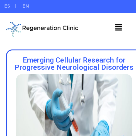
ES
EN
Emerging Cellular Research for
Progressive Neurological Disorders