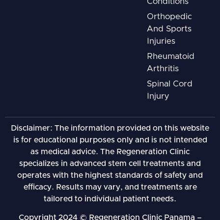
Conditions
Orthopedic
And Sports
Injuries
Rheumatoid
Arthritis
Spinal Cord
Injury
Disclaimer: The information provided on this website
is for educational purposes only and is not intended
as medical advice. The Regeneration Clinic
specializes in advanced stem cell treatments and
operates with the highest standards of safety and
efficacy. Results may vary, and treatments are
tailored to individual patient needs.
Copyright 2024 © Regeneration Clinic Panama –