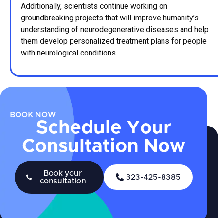
Additionally, scientists continue working on
groundbreaking projects that will improve humanity’s
understanding of neurodegenerative diseases and help
them develop personalized treatment plans for people
with neurological conditions.
BOOK NOW
Schedule Your
Consultation Now
Book your
323-425-8385
consultation