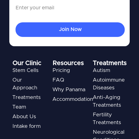
Our Clinic
Resources
Treatments
Stem Cells
Pricing
Autism
Our
FAQ
Autoimmune
Approach
Diseases
Why Panama
Treatments
Anti-Aging
Accommodation
Treatments
Team
Fertility
About Us
Treatments
Intake form
Neurological