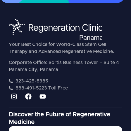
Your Best Choice for World-Class Stem Cell
Therapy and Advanced Regenerative Medicine.
Corporate Office: Sortis Business Tower – Suite 4
Panama City, Panama
323-425-8385
888-491-5223 Toll Free
Discover the Future of Regenerative
Medicine