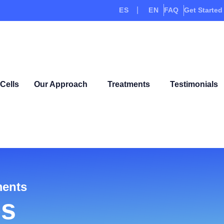
ES
EN
FAQ
Get Started
Cells
Our Approach
Treatments
Testimonials
ments
es