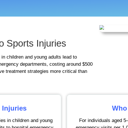
o Sports Injuries
 in children and young adults lead to
 emergency departments, costing around $500
ve treatment strategies more critical than
 Injuries
Who 
ies in children and young
For individuals aged 5–
sits to hospital emergency
emergency visits per 1,