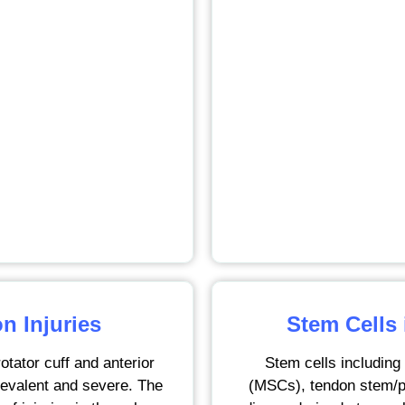
n Injuries
Stem Cells
otator cuff and anterior
Stem cells includin
prevalent and severe. The
(MSCs), tendon stem/p