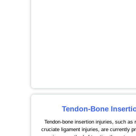
Tendon-Bone Insertio
Tendon-bone insertion injuries, such as r
cruciate ligament injuries, are currently 