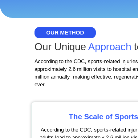
OUR METHOD
Our Unique
Approach
t
According to the CDC, sports-related injuries
approximately 2.6 million visits to hospital
million annually making effective, regenerati
ever.
The Scale of Sports
According to the CDC, sports-related injur
adults lead to approximately 2.6 million vi