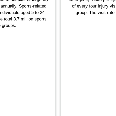
annually. Sports-related
of every four injury vi
ndividuals aged 5 to 24
group. The visit rate
e total 3.7 million sports
e groups.