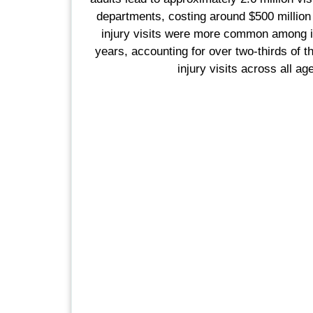
departments, costing around $500 million 
injury visits were more common among i
years, accounting for over two-thirds of th
injury visits across all ag