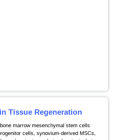
 in Tissue Regeneration
g bone marrow mesenchymal stem cells
rogenitor cells, synovium-derived MSCs,