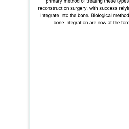
primary method of treating these types 
reconstruction surgery, with success relying
integrate into the bone. Biological metho
bone integration are now at the fore