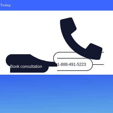
 Today
1-888-491-5223
Book consultation