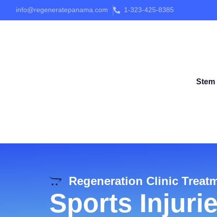
info@regeneratepanama.com
1-323-425-8385
Stem 
Regeneration Clinic Treat
Sports Injuri