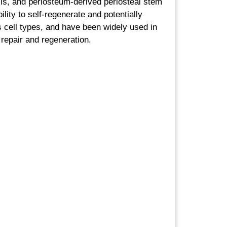
ls, and periosteum-derived periosteal stem
ility to self-regenerate and potentially
us cell types, and have been widely used in
 repair and regeneration.