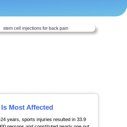
Is Most Affected
24 years, sports injuries resulted in 33.9
000 persons and constituted nearly one out