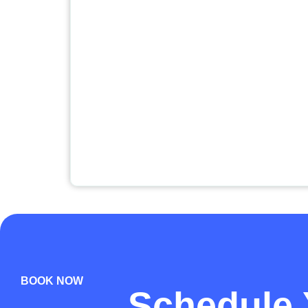
BOOK NOW
Schedule 