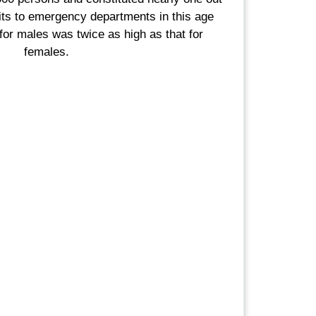
sits to emergency departments in this age
 for males was twice as high as that for
females.