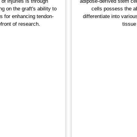
of injuries is through
adipose-derived stem cel
 on the graft's ability to
cells possess the ab
ds for enhancing tendon-
differentiate into vario
front of research.
tissue