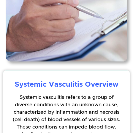
Systemic Vasculitis Overview
Systemic vasculitis refers to a group of
diverse conditions with an unknown cause,
characterized by inflammation and necrosis
(cell death) of blood vessels of various sizes.
These conditions can impede blood flow,