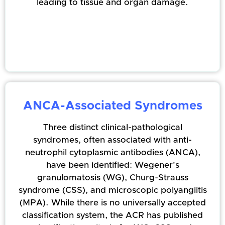
leading to tissue and organ damage.
ANCA-Associated Syndromes
Three distinct clinical-pathological
syndromes, often associated with anti-
neutrophil cytoplasmic antibodies (ANCA),
have been identified: Wegener's
granulomatosis (WG), Churg-Strauss
syndrome (CSS), and microscopic polyangiitis
(MPA). While there is no universally accepted
classification system, the ACR has published