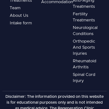
Treatments
Anti-Aging
Accommodation
Treatments
Team
Fertility
About Us
Treatments
Intake form
Neurological
Conditions
Orthopedic
And Sports
Injuries
Rheumatoid
Arthritis
Spinal Cord
Injury
Disclaimer: The information provided on this website
is for educational purposes only and is not intended
as medical advice. The Regeneration Clinic