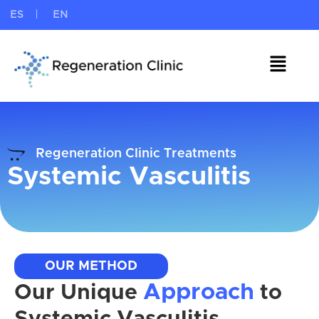
ES
EN
Regeneration Clinic Treatments
Systemic Vasculitis
OUR METHOD
Approach
Our Unique
to
Systemic Vasculitis