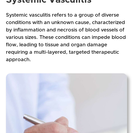
Systemic vasculitis refers to a group of diverse
conditions with an unknown cause, characterized
by inflammation and necrosis of blood vessels of
various sizes. These conditions can impede blood
flow, leading to tissue and organ damage
requiring a multi-layered, targeted therapeutic
approach.