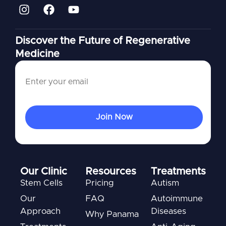
Discover the Future of Regenerative
Medicine
Our Clinic
Resources
Treatments
Stem Cells
Pricing
Autism
Our
FAQ
Autoimmune
Approach
Diseases
Why Panama