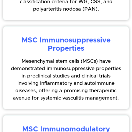
classification criteria for WG, CSS, and
polyarteritis nodosa (PAN).
MSC Immunosuppressive
Properties
Mesenchymal stem cells (MSCs) have
demonstrated immunosuppressive properties
in preclinical studies and clinical trials
involving inflammatory and autoimmune
diseases, offering a promising therapeutic
avenue for systemic vasculitis management.
MSC Immunomodulatory