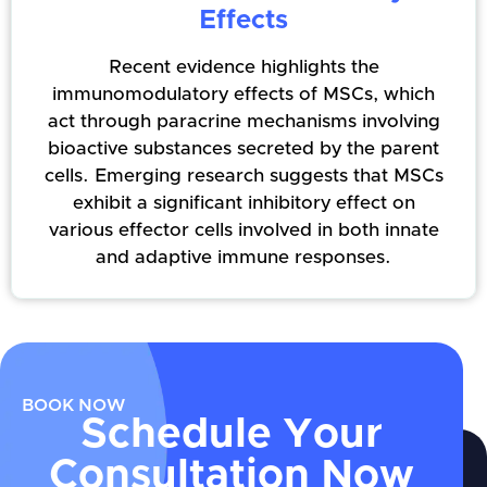
Effects
Recent evidence highlights the
immunomodulatory effects of MSCs, which
act through paracrine mechanisms involving
bioactive substances secreted by the parent
cells. Emerging research suggests that MSCs
exhibit a significant inhibitory effect on
various effector cells involved in both innate
and adaptive immune responses.
BOOK NOW
Schedule Your
Consultation Now