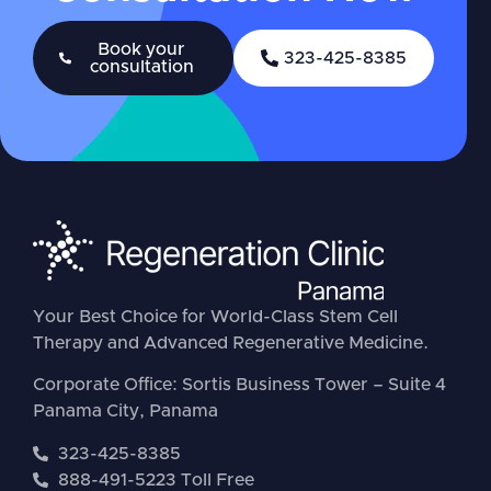
Book your
323-425-8385
consultation
Your Best Choice for World-Class Stem Cell
Therapy and Advanced Regenerative Medicine.
Corporate Office: Sortis Business Tower – Suite 4
Panama City, Panama
323-425-8385
888-491-5223 Toll Free