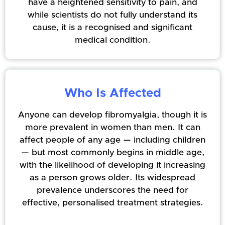
have a heightened sensitivity to pain, and
while scientists do not fully understand its
cause, it is a recognised and significant
medical condition.
Who Is Affected
Anyone can develop fibromyalgia, though it is
more prevalent in women than men. It can
affect people of any age — including children
— but most commonly begins in middle age,
with the likelihood of developing it increasing
as a person grows older. Its widespread
prevalence underscores the need for
effective, personalised treatment strategies.