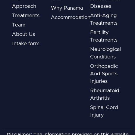
Approach
Diseases
Why Panama
Treatments
Anti-Aging
Accommodation
Treatments
Team
Fertility
About Us
Treatments
Intake form
Neurological
Conditions
Orthopedic
And Sports
Injuries
Rheumatoid
Arthritis
Spinal Cord
Injury
Disclaimer: The information provided on this website