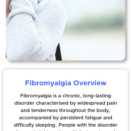
Fibromyalgia Overview
Fibromyalgia is a chronic, long-lasting
disorder characterised by widespread pain
and tenderness throughout the body,
accompanied by persistent fatigue and
difficulty sleeping. People with the disorder