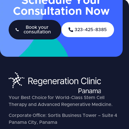
Schedule Your
Consultation Now
Book your
323-425-8385
consultation
Your Best Choice for World-Class Stem Cell
Therapy and Advanced Regenerative Medicine.
Corporate Office: Sortis Business Tower – Suite 4
Panama City, Panama