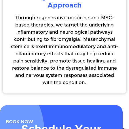
Approach
Through regenerative medicine and MSC-
based therapies, we target the underlying
inflammatory and neurological pathways
contributing to fibromyalgia. Mesenchymal
stem cells exert immunomodulatory and anti-
inflammatory effects that may help reduce
pain sensitivity, promote tissue healing, and
restore balance to the dysregulated immune
and nervous system responses associated
with the condition.
BOOK NOW