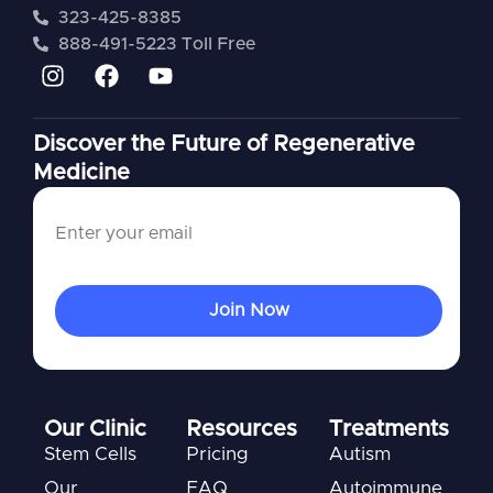
323-425-8385
888-491-5223 Toll Free
Discover the Future of Regenerative
Medicine
Our Clinic
Resources
Treatments
Stem Cells
Pricing
Autism
Our
FAQ
Autoimmune