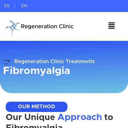
ES
EN
Regeneration Clinic Treatments
Fibromyalgia
OUR METHOD
Approach
Our Unique
to
Fibromyalgia