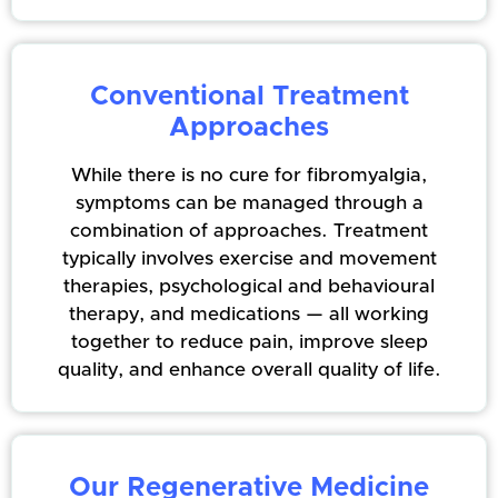
Conventional Treatment
Approaches
While there is no cure for fibromyalgia,
symptoms can be managed through a
combination of approaches. Treatment
typically involves exercise and movement
therapies, psychological and behavioural
therapy, and medications — all working
together to reduce pain, improve sleep
quality, and enhance overall quality of life.
Our Regenerative Medicine