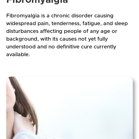
Fibromyalgia is a chronic disorder causing
widespread pain, tenderness, fatigue, and sleep
disturbances affecting people of any age or
background, with its causes not yet fully
understood and no definitive cure currently
available.