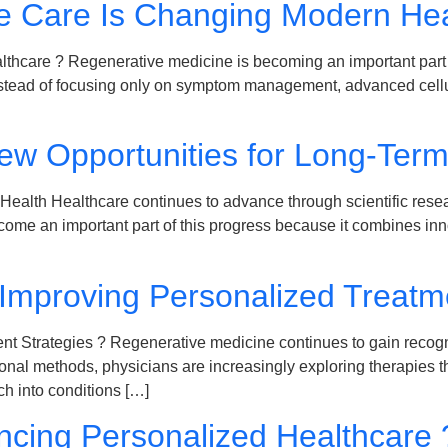
e Care Is Changing Modern Hea
care ? Regenerative medicine is becoming an important part o
tead of focusing only on symptom management, advanced cellular 
New Opportunities for Long-Ter
ealth Healthcare continues to advance through scientific resear
ome an important part of this progress because it combines inno
Improving Personalized Treatme
Strategies ? Regenerative medicine continues to gain recognitio
tional methods, physicians are increasingly exploring therapies
h into conditions […]
ncing Personalized Healthcare 