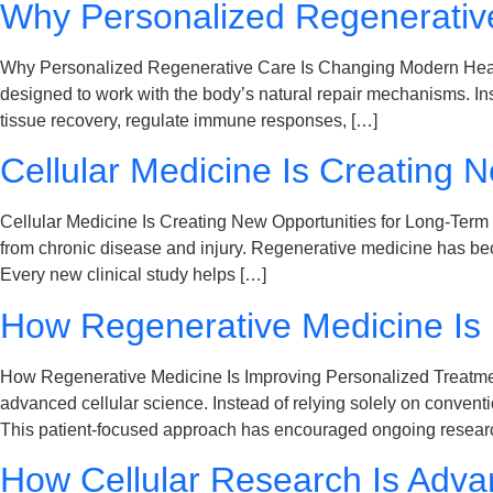
Why Personalized Regenerativ
Why Personalized Regenerative Care Is Changing Modern Health
designed to work with the body’s natural repair mechanisms. Ins
tissue recovery, regulate immune responses, […]
Cellular Medicine Is Creating 
Cellular Medicine Is Creating New Opportunities for Long-Term H
from chronic disease and injury. Regenerative medicine has bec
Every new clinical study helps […]
How Regenerative Medicine Is 
How Regenerative Medicine Is Improving Personalized Treatment 
advanced cellular science. Instead of relying solely on conven
This patient-focused approach has encouraged ongoing researc
How Cellular Research Is Adva