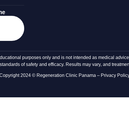
ne
 educational purposes only and is not intended as medical advic
tandards of safety and efficacy. Results may vary, and treatment
Copyright 2024 © Regeneration Clinic Panama –
Privacy Polic