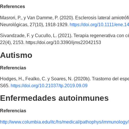
References
Masrori, P., y Van Damme, P. (2020). Esclerosis lateral amiotr
Neurológicas, 27(10), 1918-1929.
https://doi.org/10.1111/ene.1
Sivandzade, F. y Cucullo, L. (2021). Terapia regenerativa con
22(4), 2153. https://doi.org/10.3390/ijms22042153
Autismo
Referencias
Hodges, H., Fealko, C. y Soares, N. (2020b). Trastorno del espec
S65.
https://doi.org/10.21037/tp.2019.09.09
Enfermedades autoinmunes
Referencias
http://www.columbia.edu/itc/hs/medical/pathophys/immunolog