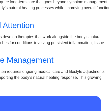
equire long-term care that goes beyond symptom management.
dy’s natural healing processes while improving overall function
 Attention
 develop therapies that work alongside the body’s natural
es for conditions involving persistent inflammation, tissue
ase Management
en requires ongoing medical care and lifestyle adjustments.
supporting the body’s natural healing response. This growing