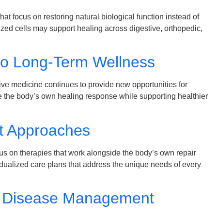
t focus on restoring natural biological function instead of
ed cells may support healing across digestive, orthopedic,
to Long-Term Wellness
e medicine continues to provide new opportunities for
e the body’s own healing response while supporting healthier
nt Approaches
us on therapies that work alongside the body’s own repair
dualized care plans that address the unique needs of every
ic Disease Management