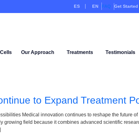
ES
EN
FAQ
Get Started
Cells
Our Approach
Treatments
Testimonials
ntinue to Expand Treatment Pos
ilities Medical innovation continues to reshape the future of h
 growing field because it combines advanced scientific research
]