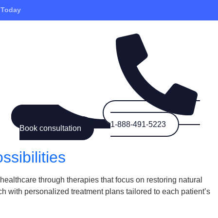
 Today
1-888-491-5223
Book consultation
sibilities
ealthcare through therapies that focus on restoring natural
 with personalized treatment plans tailored to each patient’s