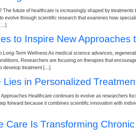
e future of healthcare is increasingly shaped by treatments tha
evolve through scientific research that examines how specializ
[…]
es to Inspire New Approaches 
 Long-Term Wellness As medical science advances, regenerativ
conditions. Researchers are focusing on therapies that encourag
to develop treatment […]
e Lies in Personalized Treatme
t Approaches Healthcare continues to evolve as researchers foc
 forward because it combines scientific innovation with indivi
e Care Is Transforming Chron