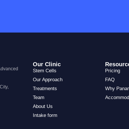
Our Clinic
Resourc
 Advanced
Stem Cells
Pricing
Our Approach
FAQ
City,
Treatments
Why Pana
Team
Accommod
About Us
Intake form