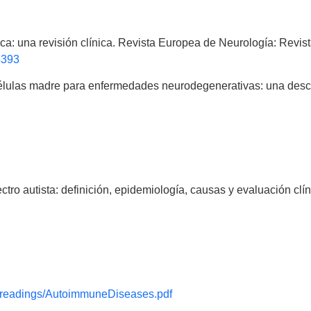
ófica: una revisión clínica. Revista Europea de Neurología: Rev
4393
 células madre para enfermedades neurodegenerativas: una descr
tro autista: definición, epidemiología, causas y evaluación clín
y/readings/AutoimmuneDiseases.pdf