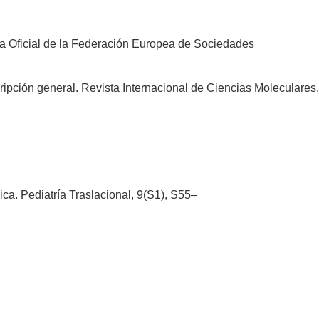
ista Oficial de la Federación Europea de Sociedades
ipción general. Revista Internacional de Ciencias Moleculares,
ica. Pediatría Traslacional, 9(S1), S55–