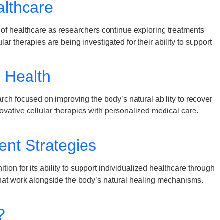
lthcare
f healthcare as researchers continue exploring treatments
therapies are being investigated for their ability to support
m Health
ch focused on improving the body’s natural ability to recover
vative cellular therapies with personalized medical care.
nt Strategies
n for its ability to support individualized healthcare through
 that work alongside the body’s natural healing mechanisms.
?