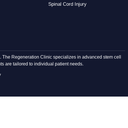
Spinal Cord Injury
e. The Regeneration Clinic specializes in advanced stem cell
s are tailored to individual patient needs.
y