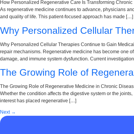
How Personalized Regenerative Care Is Transforming Chronic
As regenerative medicine continues to advance, physicians and 
and quality of life. This patient-focused approach has made […]
Why Personalized Cellular Ther
Why Personalized Cellular Therapies Continue to Gain Medical A
repair mechanisms. Regenerative medicine has become one of the
damage, and immune system dysfunction. Current investigation
The Growing Role of Regenera
The Growing Role of Regenerative Medicine in Chronic Disease 
Whether the condition affects the digestive system or the joints
interest has placed regenerative […]
Next
→