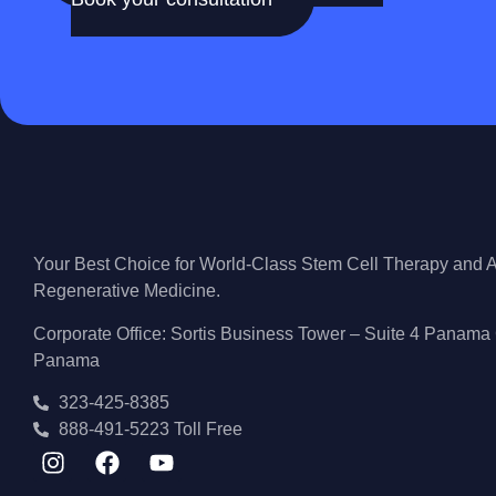
Your Best Choice for World-Class Stem Cell Therapy and
Regenerative Medicine.
Corporate Office: Sortis Business Tower – Suite 4 Panama 
Panama
323-425-8385
888-491-5223 Toll Free