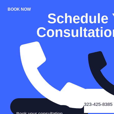
BOOK NOW
Schedule 
Consultati
323-425-8385
Book your consultation