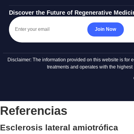
Discover the Future of Regenerative Medici
Disclaimer: The information provided on this website is for
treatments and operates with the highest s
Referencias
Esclerosis lateral amiotrófica