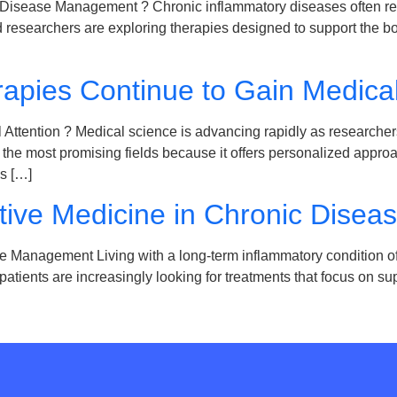
 Disease Management ? Chronic inflammatory diseases often r
researchers are exploring therapies designed to support the bo
apies Continue to Gain Medical
ttention ? Medical science is advancing rapidly as researchers
 most promising fields because it offers personalized approach
s […]
tive Medicine in Chronic Dise
Management Living with a long-term inflammatory condition oft
, patients are increasingly looking for treatments that focus on 