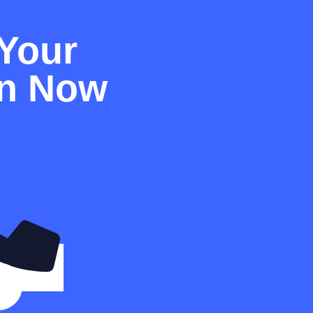
Your
on Now