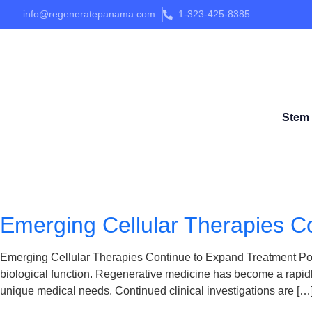
info@regeneratepanama.com
1-323-425-8385
Stem 
Emerging Cellular Therapies Co
Emerging Cellular Therapies Continue to Expand Treatment Possib
biological function. Regenerative medicine has become a rapidly
unique medical needs. Continued clinical investigations are […