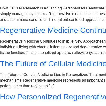
How Cellular Research Is Advancing Personalized Healthcare ? Th
simply managing symptoms. Regenerative medicine continues to 
and autoimmune conditions. This patient-centered approach is 
Regenerative Medicine Continu
Regenerative Medicine Continues to Inspire New Approaches to
individuals living with chronic inflammatory and degenerative 
tissue function. This personalized approach allows physicians 
The Future of Cellular Medicin
The Future of Cellular Medicine Lies in Personalized Treatmen
mechanisms. Regenerative medicine represents an important step
patient rather than relying on […]
How Personalized Regenerativ