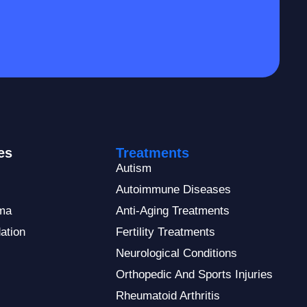
es
Treatments
Autism
Autoimmune Diseases
ma
Anti-Aging Treatments
ation
Fertility Treatments
Neurological Conditions
Orthopedic And Sports Injuries
Rheumatoid Arthritis