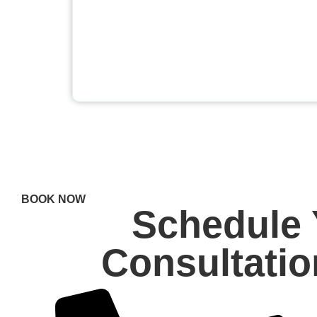
BOOK NOW
Schedule 
Consultati