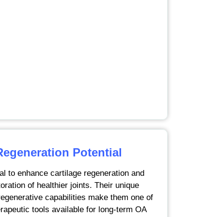
Regeneration Potential
al to enhance cartilage regeneration and
oration of healthier joints. Their unique
generative capabilities make them one of
rapeutic tools available for long-term OA