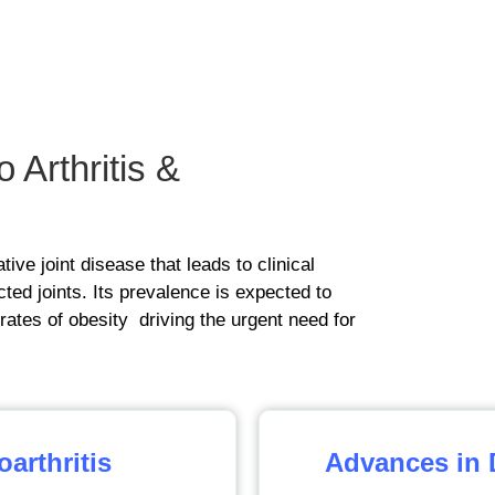
o Arthritis &
ive joint disease that leads to clinical
ted joints. Its prevalence is expected to
 rates of obesity driving the urgent need for
arthritis
Advances in