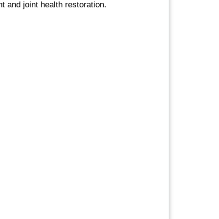
and joint health restoration.