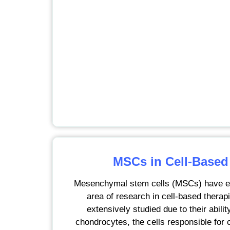
MSCs in Cell-Based
Mesenchymal stem cells (MSCs) have e
area of research in cell-based therap
extensively studied due to their ability
chondrocytes, the cells responsible for 