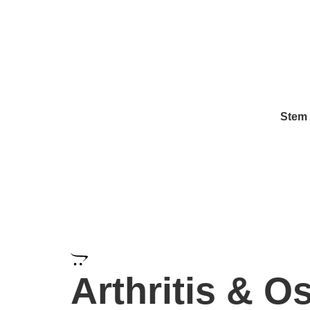
info@regeneratepanama.com
1-323-425-8385
Stem 
Regeneration Clinic Treat
Arthritis & Os