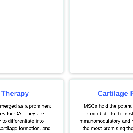
 Therapy
Cartilage 
merged as a prominent
MSCs hold the potenti
ies for OA. They are
contribute to the rest
 to differentiate into
immunomodulatory and re
cartilage formation, and
the most promising the