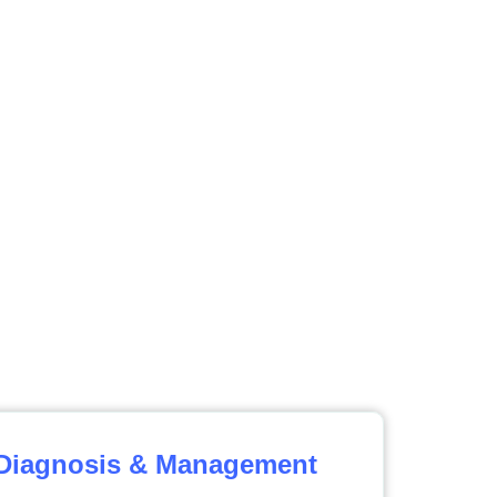
 Diagnosis & Management