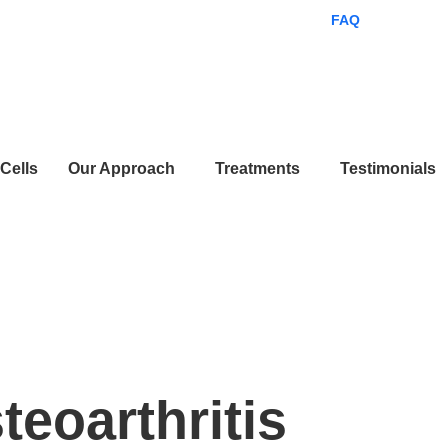
ES
EN
FAQ
Get Starte
Cells
Our Approach
Treatments
Testimonials
ments
teoarthritis