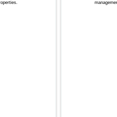
operties.
management 