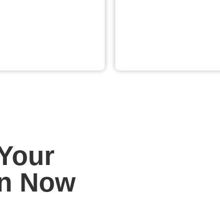
Your
on Now