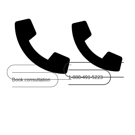
d Today
1-888-491-5223
Book consultation