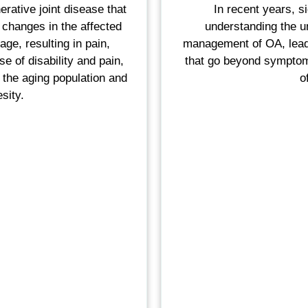
erative joint disease that
In recent years, s
 changes in the affected
understanding the u
ilage, resulting in pain,
management of OA, leadi
e of disability and pain,
that go beyond sympto
h the aging population and
o
sity.