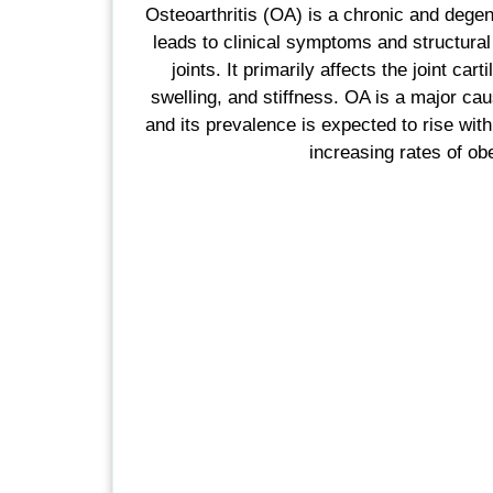
Osteoarthritis (OA) is a chronic and degen
leads to clinical symptoms and structural
joints. It primarily affects the joint cart
swelling, and stiffness. OA is a major caus
and its prevalence is expected to rise wit
increasing rates of obe