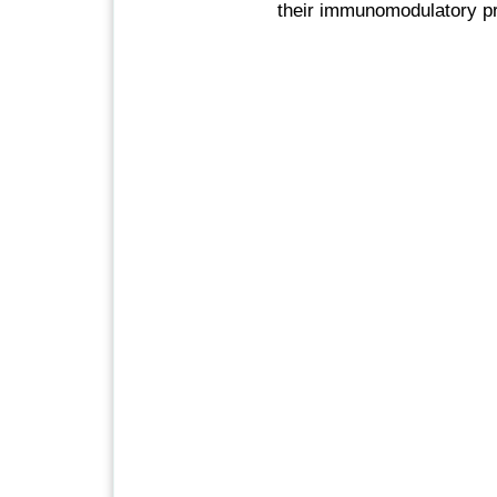
their immunomodulatory pr