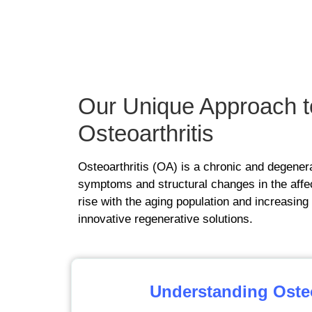
OUR METHOD
Our Unique
Approach
t
Osteoarthritis
Osteoarthritis (OA) is a chronic and degenerat
symptoms and structural changes in the affec
rise with the aging population and increasing
innovative regenerative solutions.
Understanding Osteo