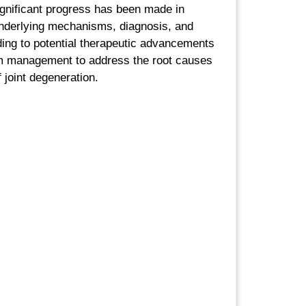
ignificant progress has been made in
nderlying mechanisms, diagnosis, and
ng to potential therapeutic advancements
m management to address the root causes
f joint degeneration.