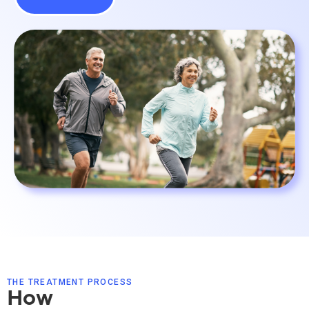
THE TREATMENT PROCESS
How