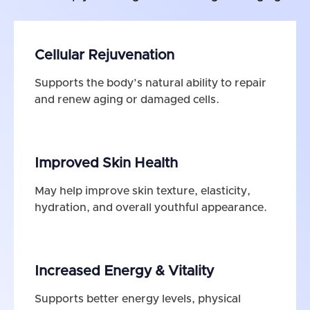
Cellular Rejuvenation
Supports the body’s natural ability to repair
and renew aging or damaged cells.
Improved Skin Health
May help improve skin texture, elasticity,
hydration, and overall youthful appearance.
Increased Energy & Vitality
Supports better energy levels, physical