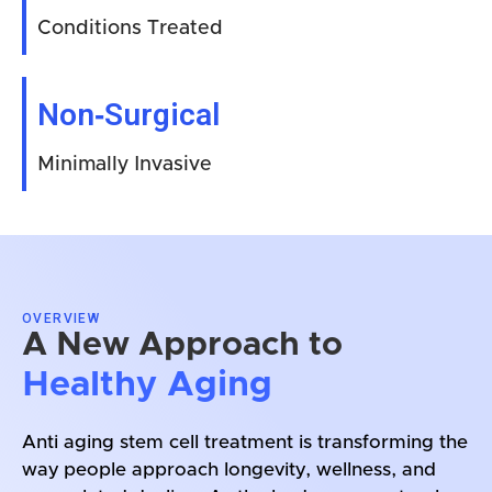
Conditions Treated
Non‑Surgical
Minimally Invasive
OVERVIEW
A New Approach to
Healthy Aging
Anti aging stem cell treatment is transforming the
way people approach longevity, wellness, and