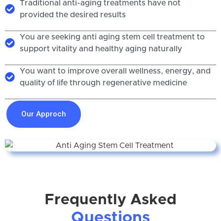
Traditional anti-aging treatments have not
provided the desired results
You are seeking anti aging stem cell treatment to
support vitality and healthy aging naturally
You want to improve overall wellness, energy, and
quality of life through regenerative medicine
Our Approch
Frequently Asked
Questions