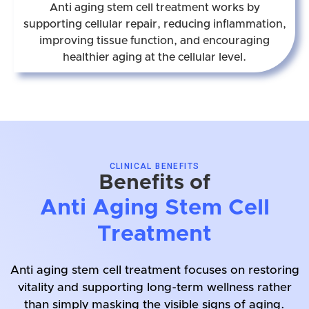
Anti aging stem cell treatment works by
supporting cellular repair, reducing inflammation,
improving tissue function, and encouraging
healthier aging at the cellular level.
CLINICAL BENEFITS
Benefits of
Anti Aging Stem Cell
Treatment
Anti aging stem cell treatment focuses on restoring
vitality and supporting long-term wellness rather
than simply masking the visible signs of aging.