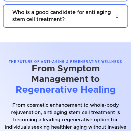
Who is a good candidate for anti aging
stem cell treatment?
THE FUTURE OF ANTI-AGING & REGENERATIVE WELLNESS
From Symptom
Management to
Regenerative Healing
From cosmetic enhancement to whole-body
rejuvenation, anti aging stem cell treatment is
becoming a leading regenerative option for
individuals seeking healthier aging without invasive