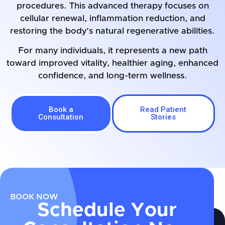
procedures. This advanced therapy focuses on
cellular renewal, inflammation reduction, and
restoring the body’s natural regenerative abilities.
For many individuals, it represents a new path
toward improved vitality, healthier aging, enhanced
confidence, and long-term wellness.
Book a
Read Patient
Consultation
Stories
BOOK NOW
Schedule Your