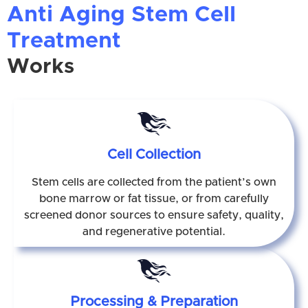
Anti Aging Stem Cell
Treatment
Works
Cell Collection
Stem cells are collected from the patient’s own
bone marrow or fat tissue, or from carefully
screened donor sources to ensure safety, quality,
and regenerative potential.
Processing & Preparation