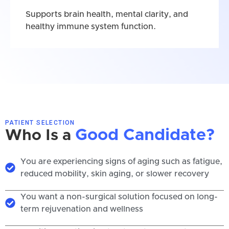
Supports brain health, mental clarity, and
healthy immune system function.
PATIENT SELECTION
Good Candidate?
Who Is a
You are experiencing signs of aging such as fatigue,
reduced mobility, skin aging, or slower recovery
You want a non-surgical solution focused on long-
term rejuvenation and wellness