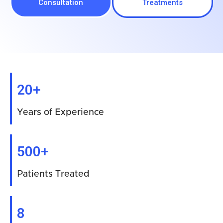
Consultation
Treatments
20+
Years of Experience
500+
Patients Treated
8