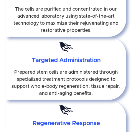
The cells are purified and concentrated in our
advanced laboratory using state-of-the-art
technology to maximize their rejuvenating and
restorative properties.
Targeted Administration
Prepared stem cells are administered through
specialized treatment protocols designed to
support whole-body regeneration, tissue repair,
and anti-aging benefits.
Regenerative Response