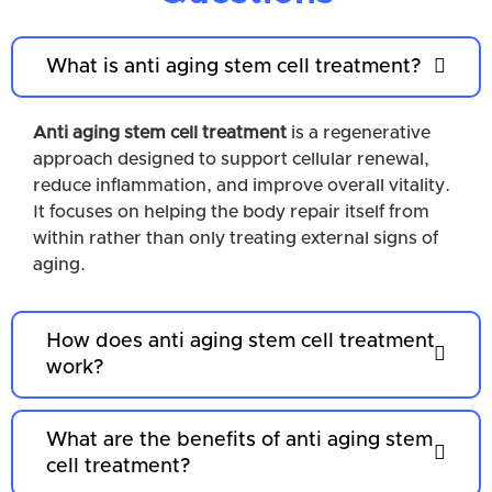
What is anti aging stem cell treatment?
Anti aging stem cell treatment
is a regenerative
approach designed to support cellular renewal,
reduce inflammation, and improve overall vitality.
It focuses on helping the body repair itself from
within rather than only treating external signs of
aging.
How does anti aging stem cell treatment
work?
What are the benefits of anti aging stem
cell treatment?