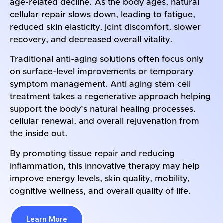
age-related decline. As the body ages, natural
cellular repair slows down, leading to fatigue,
reduced skin elasticity, joint discomfort, slower
recovery, and decreased overall vitality.
Traditional anti-aging solutions often focus only
on surface-level improvements or temporary
symptom management. Anti aging stem cell
treatment takes a regenerative approach helping
support the body’s natural healing processes,
cellular renewal, and overall rejuvenation from
the inside out.
By promoting tissue repair and reducing
inflammation, this innovative therapy may help
improve energy levels, skin quality, mobility,
cognitive wellness, and overall quality of life.
Learn More