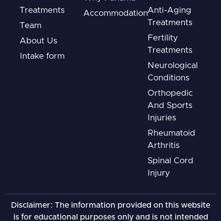
Treatments
Anti-Aging
Accommodation
Treatments
Team
Fertility
About Us
Treatments
Intake form
Neurological
Conditions
Orthopedic
And Sports
Injuries
Rheumatoid
Arthritis
Spinal Cord
Injury
Disclaimer: The information provided on this website
is for educational purposes only and is not intended