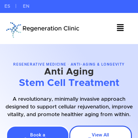
ES
EN
REGENERATIVE MEDICINE · ANTI-AGING & LONGEVITY
Anti Aging
Stem Cell Treatment
A revolutionary, minimally invasive approach
designed to support cellular rejuvenation, improve
vitality, and promote healthier aging from within.
Book a
View All