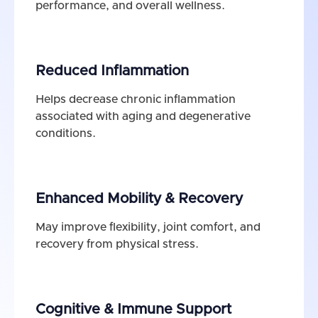
performance, and overall wellness.
Reduced Inflammation
Helps decrease chronic inflammation
associated with aging and degenerative
conditions.
Enhanced Mobility & Recovery
May improve flexibility, joint comfort, and
recovery from physical stress.
Cognitive & Immune Support