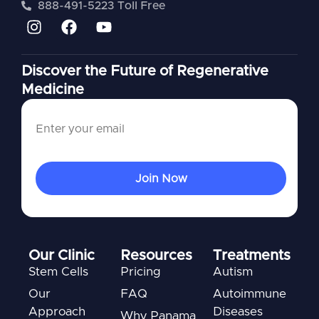
888-491-5223 Toll Free
Discover the Future of Regenerative
Medicine
Our Clinic
Resources
Treatments
Stem Cells
Pricing
Autism
Our
FAQ
Autoimmune
Approach
Diseases
Why Panama