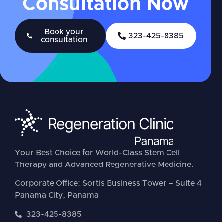
Consultation Now
Book your
323-425-8385
consultation
Your Best Choice for World-Class Stem Cell
Therapy and Advanced Regenerative Medicine.
Corporate Office: Sortis Business Tower – Suite 4
Panama City, Panama
323-425-8385