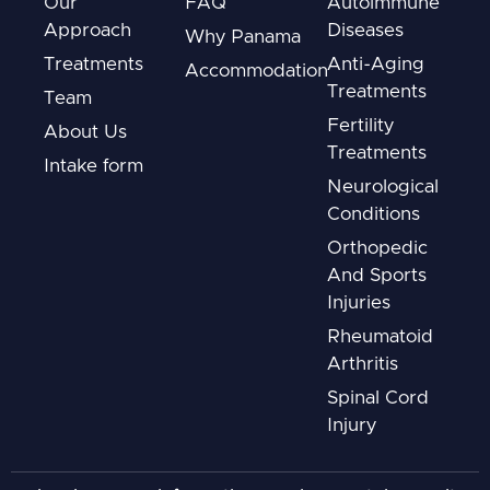
Our
FAQ
Autoimmune
Approach
Diseases
Why Panama
Treatments
Anti-Aging
Accommodation
Treatments
Team
Fertility
About Us
Treatments
Intake form
Neurological
Conditions
Orthopedic
And Sports
Injuries
Rheumatoid
Arthritis
Spinal Cord
Injury