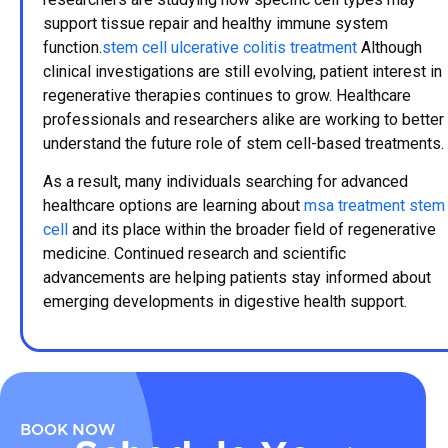
support tissue repair and healthy immune system
function.
stem cell ulcerative colitis treatment
Although
clinical investigations are still evolving, patient interest in
regenerative therapies continues to grow. Healthcare
professionals and researchers alike are working to better
understand the future role of stem cell-based treatments.
As a result, many individuals searching for advanced
healthcare options are learning about
msa treatment stem
cell
and its place within the broader field of regenerative
medicine. Continued research and scientific
advancements are helping patients stay informed about
emerging developments in digestive health support.
BOOK NOW