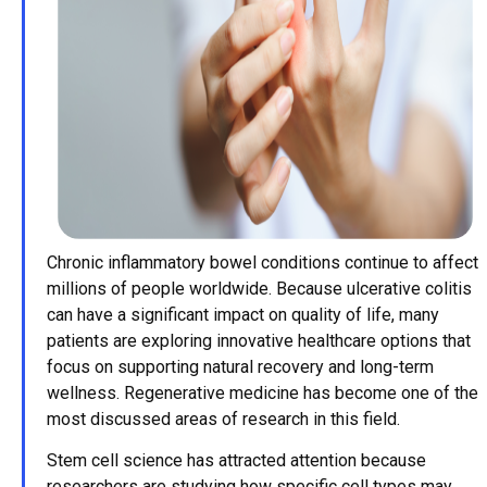
Chronic inflammatory bowel conditions continue to affect
millions of people worldwide. Because ulcerative colitis
can have a significant impact on quality of life, many
patients are exploring innovative healthcare options that
focus on supporting natural recovery and long-term
wellness. Regenerative medicine has become one of the
most discussed areas of research in this field.
Stem cell science has attracted attention because
researchers are studying how specific cell types may