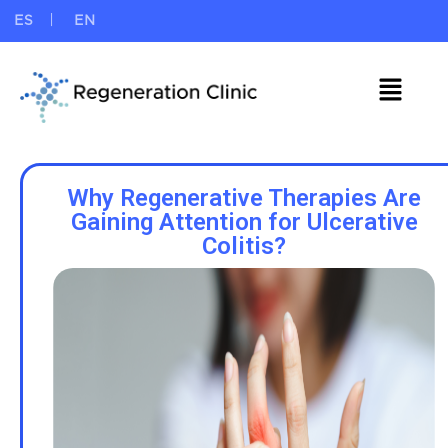
ES
EN
Why Regenerative Therapies Are
Gaining Attention for Ulcerative
Colitis?