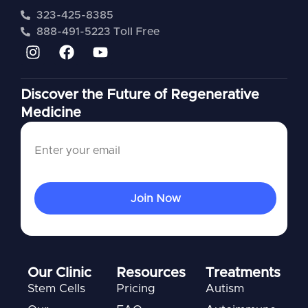
323-425-8385
888-491-5223 Toll Free
Discover the Future of Regenerative
Medicine
Our Clinic
Resources
Treatments
Stem Cells
Pricing
Autism