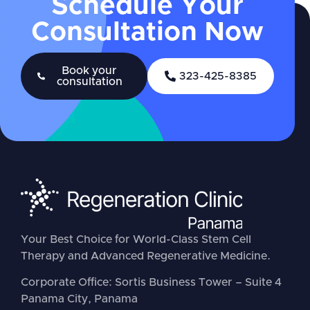
Schedule Your
Consultation Now
Book your
323-425-8385
consultation
Your Best Choice for World-Class Stem Cell
Therapy and Advanced Regenerative Medicine.
Corporate Office: Sortis Business Tower – Suite 4
Panama City, Panama