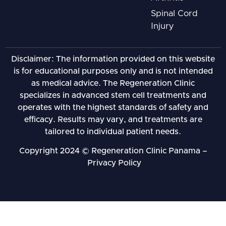
Spinal Cord
Injury
Disclaimer: The information provided on this website
is for educational purposes only and is not intended
as medical advice. The Regeneration Clinic
specializes in advanced stem cell treatments and
operates with the highest standards of safety and
efficacy. Results may vary, and treatments are
tailored to individual patient needs.
Copyright 2024 © Regeneration Clinic Panama –
Privacy Policy