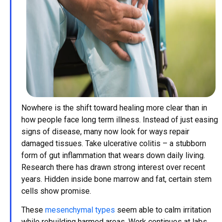
Nowhere is the shift toward healing more clear than in
how people face long term illness. Instead of just easing
signs of disease, many now look for ways repair
damaged tissues. Take ulcerative colitis – a stubborn
form of gut inflammation that wears down daily living.
Research there has drawn strong interest over recent
years. Hidden inside bone marrow and fat, certain stem
cells show promise.
These
mesenchymal types
seem able to calm irritation
while rebuilding harmed areas. Work continues at labs