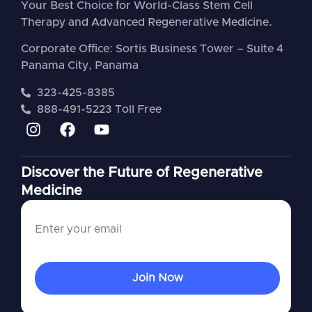
Your Best Choice for World-Class Stem Cell
Therapy and Advanced Regenerative Medicine.
Corporate Office: Sortis Business Tower – Suite 4
Panama City, Panama
323-425-8385
888-491-5223 Toll Free
Discover the Future of Regenerative
Medicine