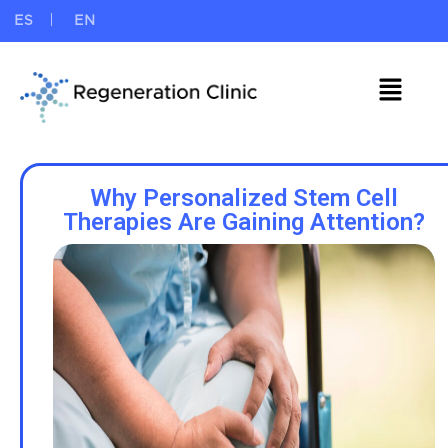
ES
EN
Why Personalized Stem Cell
Therapies Are Gaining Attention?