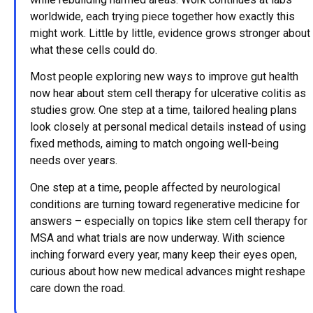
worldwide, each trying piece together how exactly this
might work. Little by little, evidence grows stronger about
what these cells could do.
Most people exploring new ways to improve gut health
now hear about stem cell therapy for ulcerative colitis as
studies grow. One step at a time, tailored healing plans
look closely at personal medical details instead of using
fixed methods, aiming to match ongoing well-being
needs over years.
One step at a time, people affected by neurological
conditions are turning toward regenerative medicine for
answers – especially on topics like stem cell therapy for
MSA and what trials are now underway. With science
inching forward every year, many keep their eyes open,
curious about how new medical advances might reshape
care down the road.