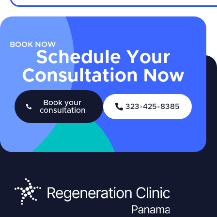
BOOK NOW
Schedule Your
Consultation Now
Book your
323-425-8385
consultation