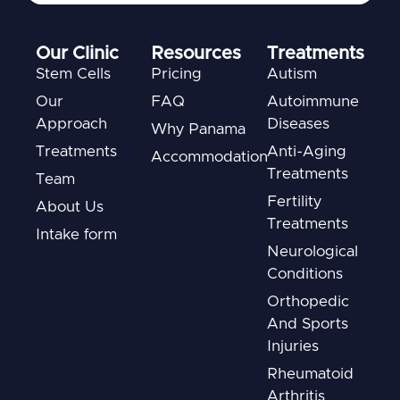
Our Clinic
Resources
Treatments
Stem Cells
Pricing
Autism
Our
FAQ
Autoimmune
Approach
Diseases
Why Panama
Treatments
Anti-Aging
Accommodation
Treatments
Team
Fertility
About Us
Treatments
Intake form
Neurological
Conditions
Orthopedic
And Sports
Injuries
Rheumatoid
Arthritis