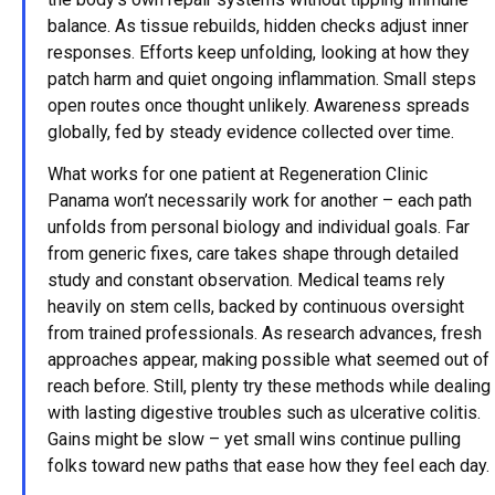
balance. As tissue rebuilds, hidden checks adjust inner
responses. Efforts keep unfolding, looking at how they
patch harm and quiet ongoing inflammation. Small steps
open routes once thought unlikely. Awareness spreads
globally, fed by steady evidence collected over time.
What works for one patient at Regeneration Clinic
Panama won’t necessarily work for another – each path
unfolds from personal biology and individual goals. Far
from generic fixes, care takes shape through detailed
study and constant observation. Medical teams rely
heavily on stem cells, backed by continuous oversight
from trained professionals. As research advances, fresh
approaches appear, making possible what seemed out of
reach before. Still, plenty try these methods while dealing
with lasting digestive troubles such as ulcerative colitis.
Gains might be slow – yet small wins continue pulling
folks toward new paths that ease how they feel each day.