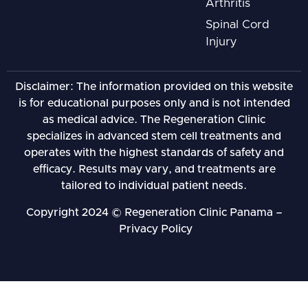
Arthritis
Spinal Cord
Injury
Disclaimer: The information provided on this website
is for educational purposes only and is not intended
as medical advice. The Regeneration Clinic
specializes in advanced stem cell treatments and
operates with the highest standards of safety and
efficacy. Results may vary, and treatments are
tailored to individual patient needs.
Copyright 2024 © Regeneration Clinic Panama –
Privacy Policy