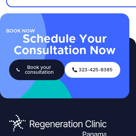
BOOK NOW
Schedule Your
Consultation Now
Book your
323-425-8385
consultation