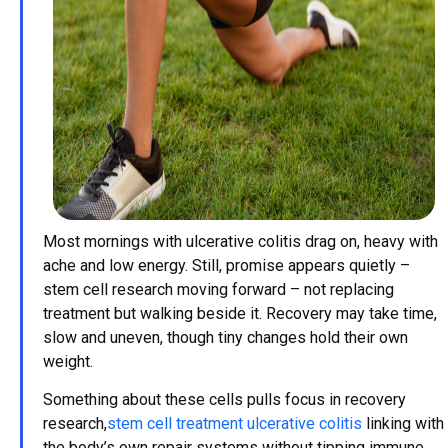
Most mornings with ulcerative colitis drag on, heavy with
ache and low energy. Still, promise appears quietly –
stem cell research moving forward – not replacing
treatment but walking beside it. Recovery may take time,
slow and uneven, though tiny changes hold their own
weight.
Something about these cells pulls focus in recovery
research,
stem cell treatment ulcerative colitis
linking with
the body’s own repair systems without tipping immune