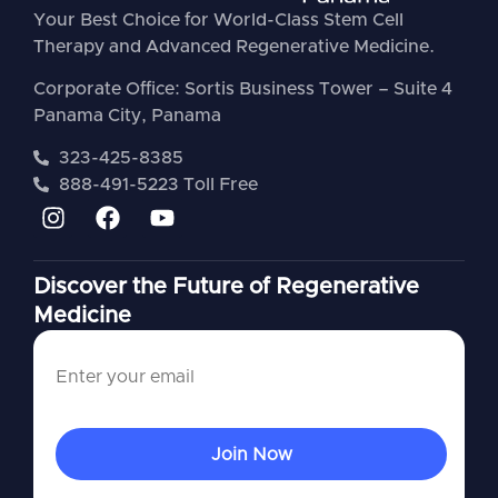
Your Best Choice for World-Class Stem Cell
Therapy and Advanced Regenerative Medicine.
Corporate Office: Sortis Business Tower – Suite 4
Panama City, Panama
323-425-8385
888-491-5223 Toll Free
Discover the Future of Regenerative
Medicine