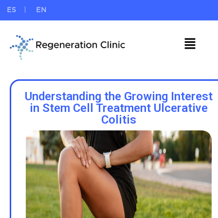
ES
EN
Understanding the Growing Interest
in Stem Cell Treatment Ulcerative
Colitis