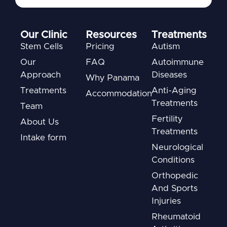
Our Clinic
Resources
Treatments
Stem Cells
Pricing
Autism
Our
FAQ
Autoimmune
Approach
Diseases
Why Panama
Treatments
Anti-Aging
Accommodation
Treatments
Team
Fertility
About Us
Treatments
Intake form
Neurological
Conditions
Orthopedic
And Sports
Injuries
Rheumatoid