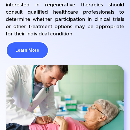
interested in regenerative therapies should
consult qualified healthcare professionals to
determine whether participation in clinical trials
or other treatment options may be appropriate
for their individual condition.
Learn More