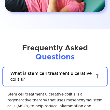
Frequently Asked
Questions
What is stem cell treatment ulcerative
colitis?
Stem cell treatment ulcerative colitis is a
regenerative therapy that uses mesenchymal stem
cells (MSCs) to help reduce inflammation and