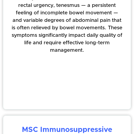
rectal urgency, tenesmus — a persistent
feeling of incomplete bowel movement —
and variable degrees of abdominal pain that
is often relieved by bowel movements. These
symptoms significantly impact daily quality of
life and require effective long-term
management.
MSC Immunosuppressive