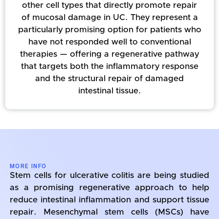
other cell types that directly promote repair
of mucosal damage in UC. They represent a
particularly promising option for patients who
have not responded well to conventional
therapies — offering a regenerative pathway
that targets both the inflammatory response
and the structural repair of damaged
intestinal tissue.
MORE INFO
Stem cells for ulcerative colitis are being studied
as a promising regenerative approach to help
reduce intestinal inflammation and support tissue
repair. Mesenchymal stem cells (MSCs) have