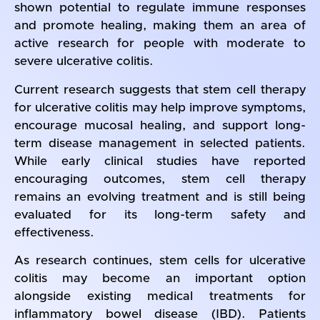
shown potential to regulate immune responses
and promote healing, making them an area of
active research for people with moderate to
severe ulcerative colitis.
Current research suggests that stem cell therapy
for ulcerative colitis may help improve symptoms,
encourage mucosal healing, and support long-
term disease management in selected patients.
While early clinical studies have reported
encouraging outcomes, stem cell therapy
remains an evolving treatment and is still being
evaluated for its long-term safety and
effectiveness.
As research continues, stem cells for ulcerative
colitis may become an important option
alongside existing medical treatments for
inflammatory bowel disease (IBD). Patients