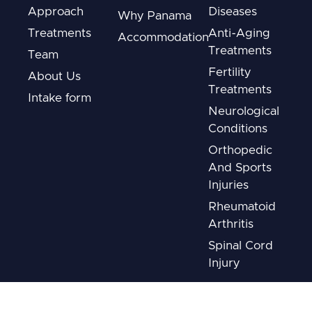
Approach
Diseases
Why Panama
Treatments
Anti-Aging
Accommodation
Treatments
Team
Fertility
About Us
Treatments
Intake form
Neurological
Conditions
Orthopedic
And Sports
Injuries
Rheumatoid
Arthritis
Spinal Cord
Injury
Disclaimer: The information provided on this website