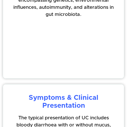
encompassing genetics, environmental
influences, autoimmunity, and alterations in
gut microbiota.
Symptoms & Clinical
Presentation
The typical presentation of UC includes
bloody diarrhoea with or without mucus,