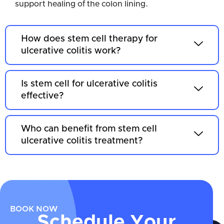
support healing of the colon lining.
How does stem cell therapy for
ulcerative colitis work?
Is stem cell for ulcerative colitis
effective?
Who can benefit from stem cell
ulcerative colitis treatment?
BOOK NOW
Schedule Your