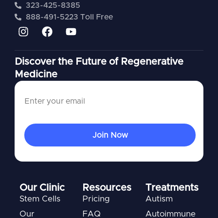
323-425-8385
888-491-5223 Toll Free
Discover the Future of Regenerative
Medicine
Our Clinic
Resources
Treatments
Stem Cells
Pricing
Autism
Our
FAQ
Autoimmune