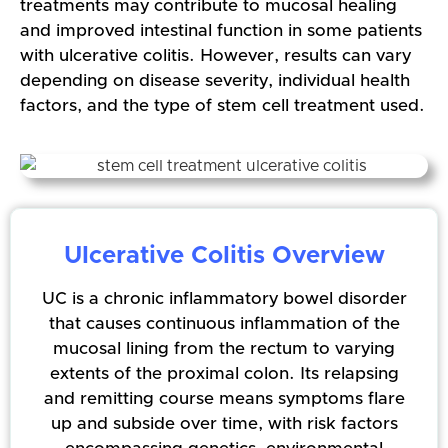
treatments may contribute to mucosal healing
and improved intestinal function in some patients
with ulcerative colitis. However, results can vary
depending on disease severity, individual health
factors, and the type of stem cell treatment used.
Ulcerative Colitis Overview
UC is a chronic inflammatory bowel disorder
that causes continuous inflammation of the
mucosal lining from the rectum to varying
extents of the proximal colon. Its relapsing
and remitting course means symptoms flare
up and subside over time, with risk factors