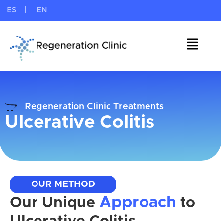
ES
EN
Regeneration Clinic Treatments
Ulcerative Colitis
OUR METHOD
Approach
Our Unique
to
Ulcerative Colitis