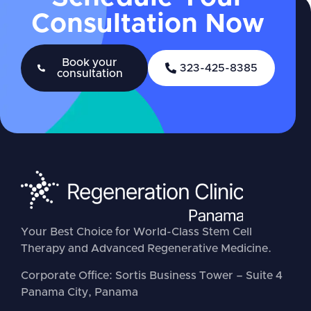
Consultation Now
Book your
323-425-8385
consultation
Your Best Choice for World-Class Stem Cell
Therapy and Advanced Regenerative Medicine.
Corporate Office: Sortis Business Tower – Suite 4
Panama City, Panama