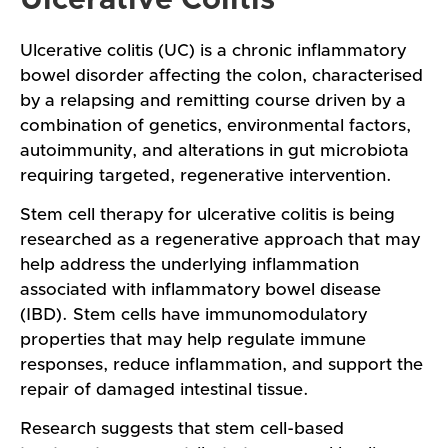
Ulcerative colitis (UC) is a chronic inflammatory
bowel disorder affecting the colon, characterised
by a relapsing and remitting course driven by a
combination of genetics, environmental factors,
autoimmunity, and alterations in gut microbiota
requiring targeted, regenerative intervention.
Stem cell therapy for ulcerative colitis is being
researched as a regenerative approach that may
help address the underlying inflammation
associated with inflammatory bowel disease
(IBD). Stem cells have immunomodulatory
properties that may help regulate immune
responses, reduce inflammation, and support the
repair of damaged intestinal tissue.
Research suggests that stem cell-based