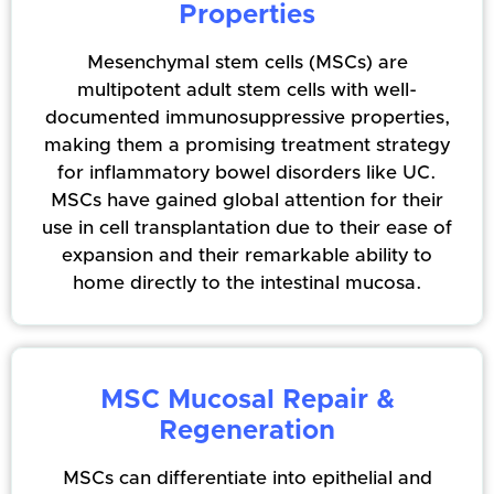
Properties
Mesenchymal stem cells (MSCs) are
multipotent adult stem cells with well-
documented immunosuppressive properties,
making them a promising treatment strategy
for inflammatory bowel disorders like UC.
MSCs have gained global attention for their
use in cell transplantation due to their ease of
expansion and their remarkable ability to
home directly to the intestinal mucosa.
MSC Mucosal Repair &
Regeneration
MSCs can differentiate into epithelial and