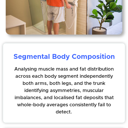
Segmental Body Composition
Analysing muscle mass and fat distribution
across each body segment independently
both arms, both legs, and the trunk
identifying asymmetries, muscular
imbalances, and localised fat deposits that
whole-body averages consistently fail to
detect.