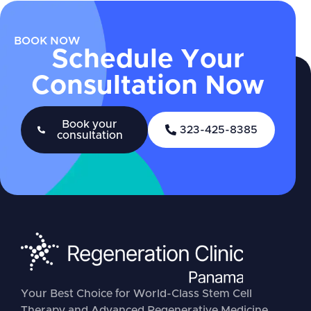
BOOK NOW
Schedule Your
Consultation Now
Book your
323-425-8385
consultation
Your Best Choice for World-Class Stem Cell
Therapy and Advanced Regenerative Medicine.