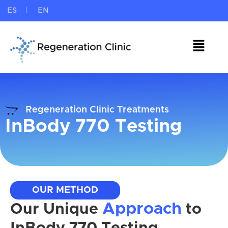
ES
EN
Regeneration Clinic Treatments
InBody 770 Testing
OUR METHOD
Approach
Our Unique
to
InBody 770 Testing