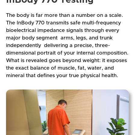
The body is far more than a number on a scale.
The InBody 770 transmits safe multi-frequency
bioelectrical impedance signals through every
major body segment arms, legs, and trunk
independently delivering a precise, three-
dimensional portrait of your internal composition.
What is revealed goes beyond weight: it exposes
the exact balance of muscle, fat, water, and
mineral that defines your true physical health.