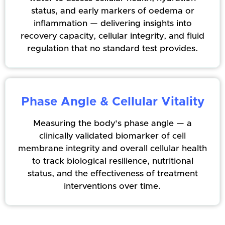
status, and early markers of oedema or
inflammation — delivering insights into
recovery capacity, cellular integrity, and fluid
regulation that no standard test provides.
Phase Angle & Cellular Vitality
Measuring the body's phase angle — a
clinically validated biomarker of cell
membrane integrity and overall cellular health
to track biological resilience, nutritional
status, and the effectiveness of treatment
interventions over time.