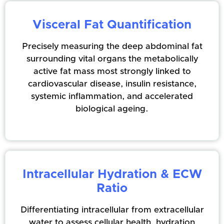
Visceral Fat Quantification
Precisely measuring the deep abdominal fat
surrounding vital organs the metabolically
active fat mass most strongly linked to
cardiovascular disease, insulin resistance,
systemic inflammation, and accelerated
biological ageing.
Intracellular Hydration & ECW
Ratio
Differentiating intracellular from extracellular
water to assess cellular health, hydration