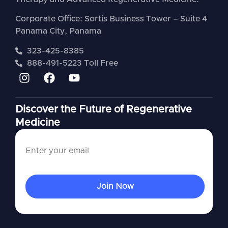
Corporate Office: Sortis Business Tower – Suite 4
Panama City, Panama
323-425-8385
888-491-5223 Toll Free
Discover the Future of Regenerative
Medicine