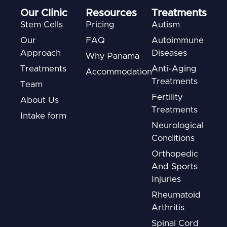
Our Clinic
Resources
Treatments
Stem Cells
Pricing
Autism
Our
FAQ
Autoimmune
Approach
Diseases
Why Panama
Treatments
Anti-Aging
Accommodation
Treatments
Team
Fertility
About Us
Treatments
Intake form
Neurological
Conditions
Orthopedic
And Sports
Injuries
Rheumatoid
Arthritis
Spinal Cord