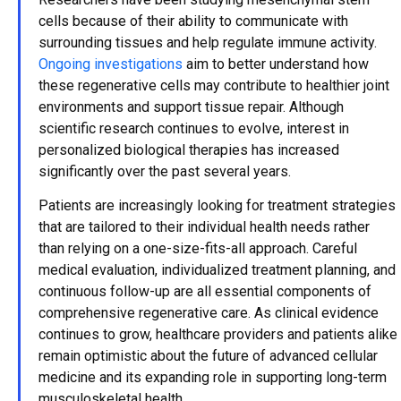
cells because of their ability to communicate with
surrounding tissues and help regulate immune activity.
Ongoing investigations
aim to better understand how
these regenerative cells may contribute to healthier joint
environments and support tissue repair. Although
scientific research continues to evolve, interest in
personalized biological therapies has increased
significantly over the past several years.
Patients are increasingly looking for treatment strategies
that are tailored to their individual health needs rather
than relying on a one-size-fits-all approach. Careful
medical evaluation, individualized treatment planning, and
continuous follow-up are all essential components of
comprehensive regenerative care. As clinical evidence
continues to grow, healthcare providers and patients alike
remain optimistic about the future of advanced cellular
medicine and its expanding role in supporting long-term
musculoskeletal health.