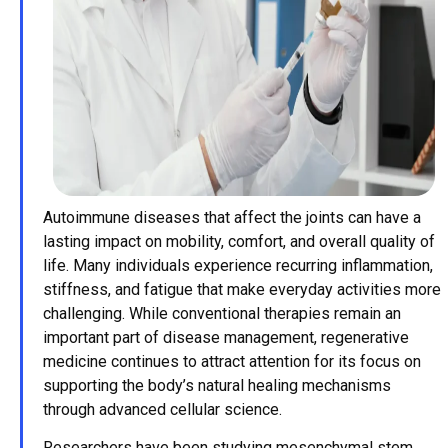
Autoimmune diseases that affect the joints can have a
lasting impact on mobility, comfort, and overall quality of
life. Many individuals experience recurring inflammation,
stiffness, and fatigue that make everyday activities more
challenging. While conventional therapies remain an
important part of disease management, regenerative
medicine continues to attract attention for its focus on
supporting the body’s natural healing mechanisms
through advanced cellular science.
Researchers have been studying mesenchymal stem