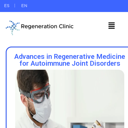
ES
EN
Advances in Regenerative Medicine
for Autoimmune Joint Disorders