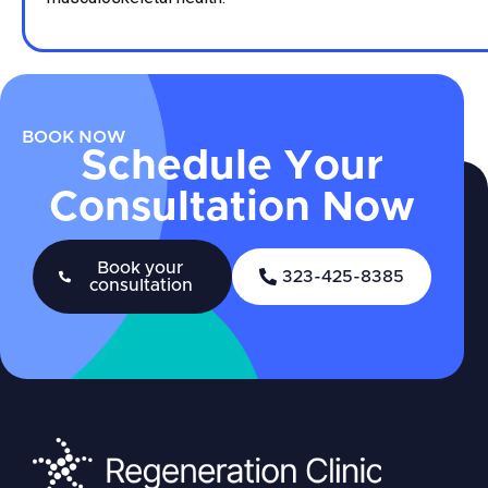
BOOK NOW
Schedule Your
Consultation Now
Book your
323-425-8385
consultation