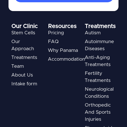
Our Clinic
Resources
Treatments
Stem Cells
Pricing
Autism
Our
FAQ
Autoimmune
Approach
Diseases
Why Panama
Treatments
Anti-Aging
Accommodation
Treatments
Team
Fertility
About Us
Treatments
Intake form
Neurological
Conditions
Orthopedic
And Sports
Injuries