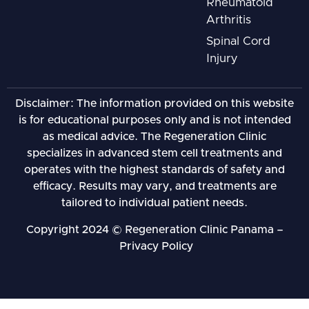
Rheumatoid
Arthritis
Spinal Cord
Injury
Disclaimer: The information provided on this website
is for educational purposes only and is not intended
as medical advice. The Regeneration Clinic
specializes in advanced stem cell treatments and
operates with the highest standards of safety and
efficacy. Results may vary, and treatments are
tailored to individual patient needs.
Copyright 2024 © Regeneration Clinic Panama –
Privacy Policy