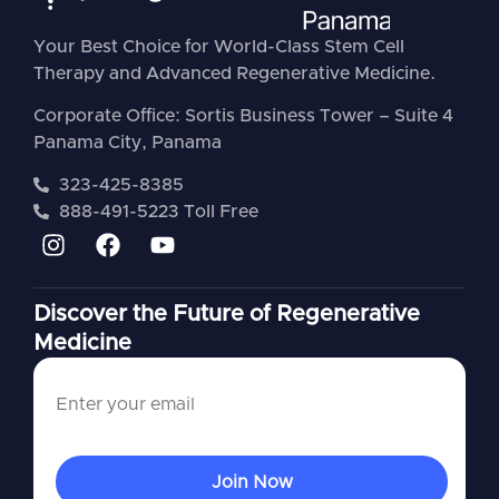
Your Best Choice for World-Class Stem Cell
Therapy and Advanced Regenerative Medicine.
Corporate Office: Sortis Business Tower – Suite 4
Panama City, Panama
323-425-8385
888-491-5223 Toll Free
Discover the Future of Regenerative
Medicine